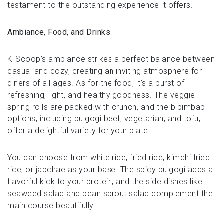
testament to the outstanding experience it offers.
Ambiance, Food, and Drinks
K-Scoop’s ambiance strikes a perfect balance between
casual and cozy, creating an inviting atmosphere for
diners of all ages. As for the food, it’s a burst of
refreshing, light, and healthy goodness. The veggie
spring rolls are packed with crunch, and the bibimbap
options, including bulgogi beef, vegetarian, and tofu,
offer a delightful variety for your plate.
You can choose from white rice, fried rice, kimchi fried
rice, or japchae as your base. The spicy bulgogi adds a
flavorful kick to your protein, and the side dishes like
seaweed salad and bean sprout salad complement the
main course beautifully.