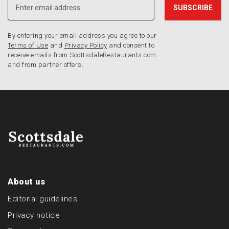
By entering your email address you agree to our
Terms of Use
and
Privacy Policy
and consent to
receive emails from ScottsdaleRestaurants.com
and from partner offers.
About us
Editorial guidelines
Privacy notice