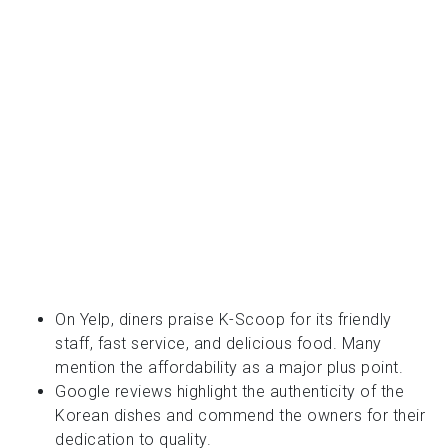
On Yelp, diners praise K-Scoop for its friendly
staff, fast service, and delicious food. Many
mention the affordability as a major plus point.
Google reviews highlight the authenticity of the
Korean dishes and commend the owners for their
dedication to quality.