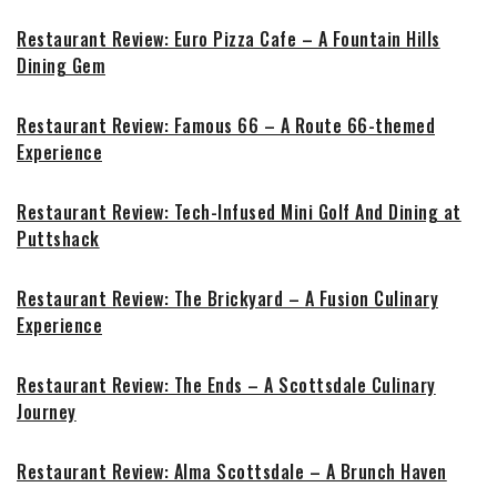
Restaurant Review: Euro Pizza Cafe – A Fountain Hills
Dining Gem
Restaurant Review: Famous 66 – A Route 66-themed
Experience
Restaurant Review: Tech-Infused Mini Golf And Dining at
Puttshack
Restaurant Review: The Brickyard – A Fusion Culinary
Experience
Restaurant Review: The Ends – A Scottsdale Culinary
Journey
Restaurant Review: Alma Scottsdale – A Brunch Haven