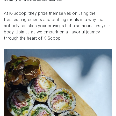
At K-Scoop, they pride themselves on using the
freshest ingredients and crafting meals in a way that
not only satisfies your cravings but also nourishes your
body. Join us as we embark on a flavorful journey
through the heart of K-Scoop.