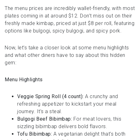
The menu prices are incredibly wallet-friendly, with most
plates coming in at around $12. Don’t miss out on their
freshly made kimbap, priced at just $8 per roll, featuring
options like bulgogi, spicy bulgogi, and spicy pork.
Now, let’s take a closer look at some menu highlights
and what other diners have to say about this hidden
gem:
Menu Highlights
Veggie Spring Roll (4 count):
A crunchy and
refreshing appetizer to kickstart your meal
journey. It’s a steal.
Bulgogi Beef Bibimbap:
For meat lovers, this
sizzling bibimbap delivers bold flavors.
Tofu Bibimbap:
A vegetarian delight that’s both