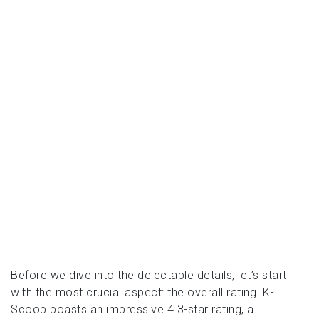
Before we dive into the delectable details, let’s start
with the most crucial aspect: the overall rating. K-
Scoop boasts an impressive 4.3-star rating, a