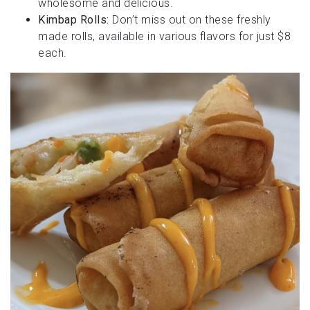
wholesome and delicious.
Kimbap Rolls:
Don’t miss out on these freshly
made rolls, available in various flavors for just $8
each.