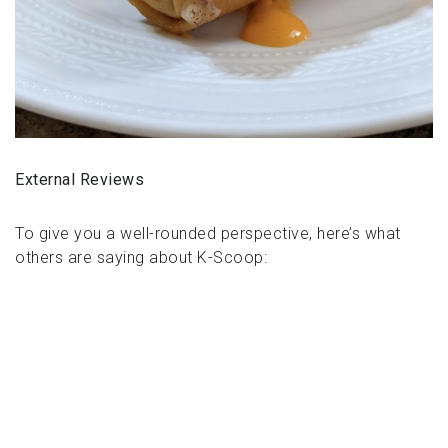
External Reviews
To give you a well-rounded perspective, here’s what
others are saying about K-Scoop: