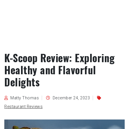
K-Scoop Review: Exploring
Healthy and Flavorful
Delights
Matty Thomas
December 24, 2023
Restaurant Reviews