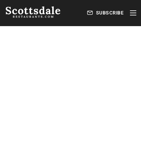
SUBSCRIBE