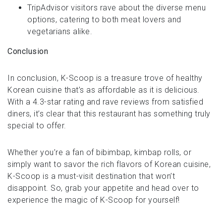
TripAdvisor visitors rave about the diverse menu
options, catering to both meat lovers and
vegetarians alike.
Conclusion
In conclusion, K-Scoop is a treasure trove of healthy
Korean cuisine that’s as affordable as it is delicious.
With a 4.3-star rating and rave reviews from satisfied
diners, it’s clear that this restaurant has something truly
special to offer.
Whether you’re a fan of bibimbap, kimbap rolls, or
simply want to savor the rich flavors of Korean cuisine,
K-Scoop is a must-visit destination that won’t
disappoint. So, grab your appetite and head over to
experience the magic of K-Scoop for yourself!