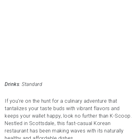
Drinks
: Standard
If you’re on the hunt for a culinary adventure that
tantalizes your taste buds with vibrant flavors and
keeps your wallet happy, look no further than K-Scoop.
Nestled in Scottsdale, this fast-casual Korean
restaurant has been making waves with its naturally
healthy and affordable dishes.