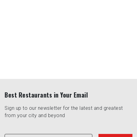
Best Restaurants in Your Email
Sign up to our newsletter for the latest and greatest
from your city and beyond