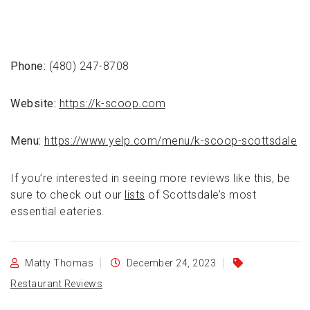
Phone:
(480) 247-8708
Website:
https://k-scoop.com
Menu:
https://www.yelp.com/menu/k-scoop-scottsdale
If you’re interested in seeing more reviews like this, be
sure to check out our
lists
of Scottsdale’s most
essential eateries.
Matty Thomas
December 24, 2023
Restaurant Reviews