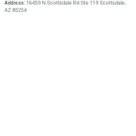
Address:
16459 N Scottsdale Rd Ste 119 Scottsdale,
AZ 85254