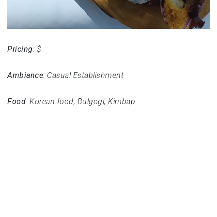
Pricing
: $
Ambiance
: Casual Establishment
Food
: Korean food, Bulgogi, Kimbap