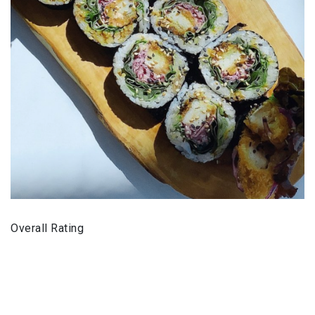
Overall Rating