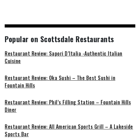
Popular on Scottsdale Restaurants
Restaurant Review: Sapori D’Italia -Authentic Italian
Cuisine
Restaurant Review: Oka Sushi – The Best Sushi in
Fountain Hills
Restaurant Review: Phil’s Filling Station – Fountain Hills
Diner
Restaurant Review: All American Sports Grill – A Lakeside
Sports Bar