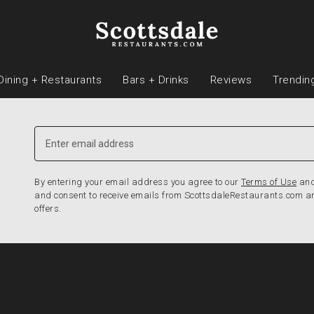
Dining + Restaurants
Bars + Drinks
Reviews
Trendin
By entering your email address you agree to our
Terms of Use
an
and consent to receive emails from ScottsdaleRestaurants.com a
offers.