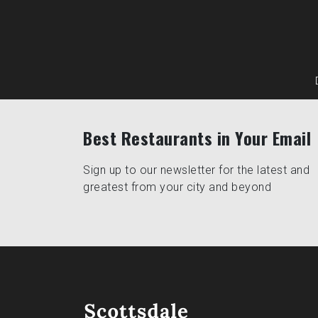
Best Restaurants in Your Email
Sign up to our newsletter for the latest and
greatest from your city and beyond