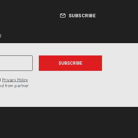
SUBSCRIBE
g
d
Privacy Policy
nd from partner