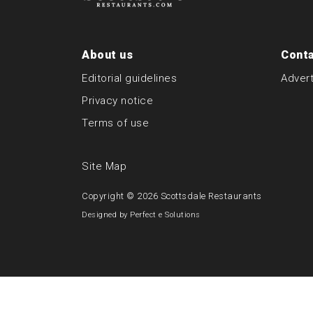
About us
Conta
Editorial guidelines
Advert
Privacy notice
Terms of use
Site Map
Copyright © 2026
Scottsdale Restaurants
Designed by
Perfect e Solutions