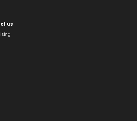
ct us
ising