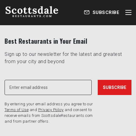
SUBSCRIBE
Best Restaurants in Your Email
Sign up to our newsletter for the latest and greatest
from your city and beyond
By entering your email address you agree to our
Terms of Use
and
Privacy Policy
and consent to
receive emails from ScottsdaleRestaurants.com
and from partner offers.