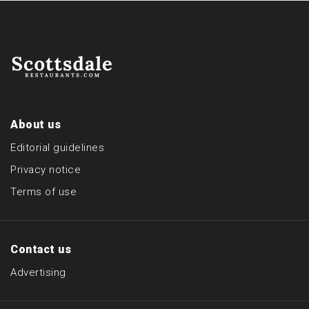
About us
Editorial guidelines
Privacy notice
Terms of use
Contact us
Advertising