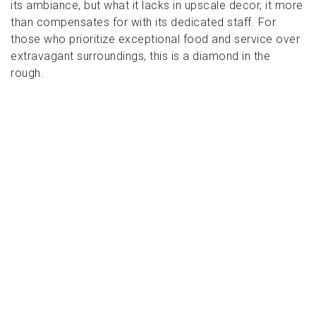
its ambiance, but what it lacks in upscale decor, it more
than compensates for with its dedicated staff. For
those who prioritize exceptional food and service over
extravagant surroundings, this is a diamond in the
rough.