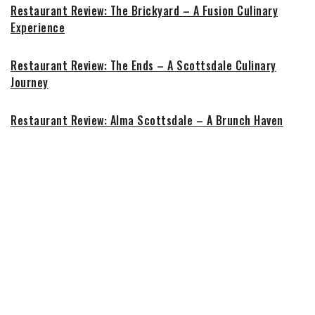
Restaurant Review: The Brickyard – A Fusion Culinary
Experience
Restaurant Review: The Ends – A Scottsdale Culinary
Journey
Restaurant Review: Alma Scottsdale – A Brunch Haven