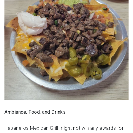
Ambiance, Food, and Drinks:
Habaneros Mexican Grill might not win any awards for