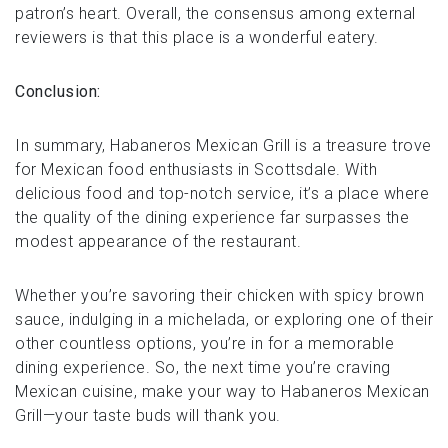
patron’s heart. Overall, the consensus among external
reviewers is that this place is a wonderful eatery.
Conclusion:
In summary, Habaneros Mexican Grill is a treasure trove
for Mexican food enthusiasts in Scottsdale. With
delicious food and top-notch service, it’s a place where
the quality of the dining experience far surpasses the
modest appearance of the restaurant.
Whether you’re savoring their chicken with spicy brown
sauce, indulging in a michelada, or exploring one of their
other countless options, you’re in for a memorable
dining experience. So, the next time you’re craving
Mexican cuisine, make your way to Habaneros Mexican
Grill—your taste buds will thank you.