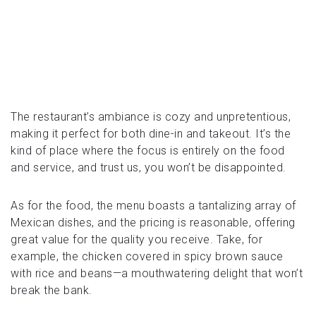
The restaurant’s ambiance is cozy and unpretentious,
making it perfect for both dine-in and takeout. It’s the
kind of place where the focus is entirely on the food
and service, and trust us, you won’t be disappointed.
As for the food, the menu boasts a tantalizing array of
Mexican dishes, and the pricing is reasonable, offering
great value for the quality you receive. Take, for
example, the chicken covered in spicy brown sauce
with rice and beans—a mouthwatering delight that won’t
break the bank.