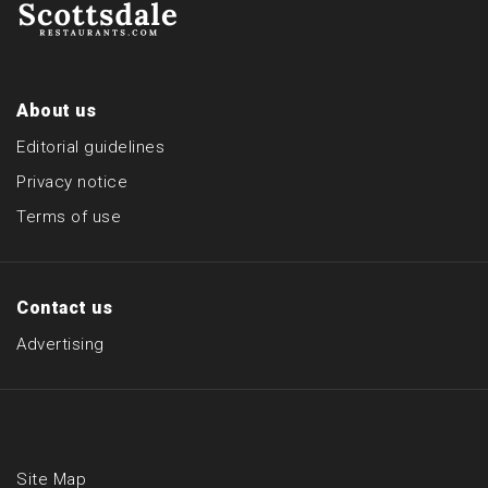
About us
Editorial guidelines
Privacy notice
Terms of use
Contact us
Advertising
Site Map