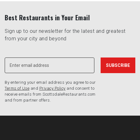
Best Restaurants in Your Email
Sign up to our newsletter for the latest and greatest
from your city and beyond
By entering your email address you agree to our
Terms of Use
and
Privacy Policy
and consent to
receive emails from ScottsdaleRestaurants.com
and from partner offers.