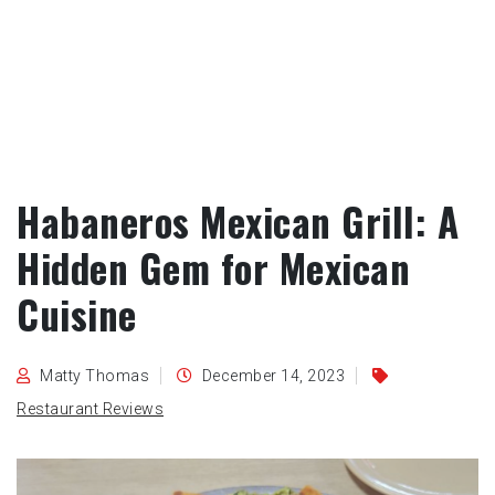
Habaneros Mexican Grill: A
Hidden Gem for Mexican
Cuisine
Matty Thomas
December 14, 2023
Restaurant Reviews