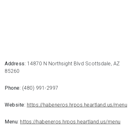
Address:
14870 N Northsight Blvd Scottsdale, AZ
85260
Phone:
(480) 991-2997
Website:
https://habeneros.hrpos.heartland.us/menu
Menu:
https://habeneros.hrpos.heartland.us/menu