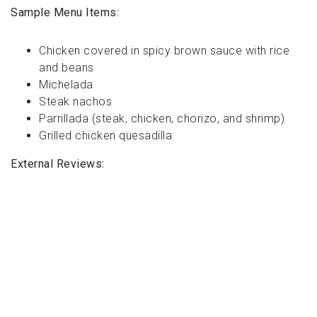
Sample Menu Items:
Chicken covered in spicy brown sauce with rice
and beans
Michelada
Steak nachos
Parrillada (steak, chicken, chorizo, and shrimp)
Grilled chicken quesadilla
External Reviews: