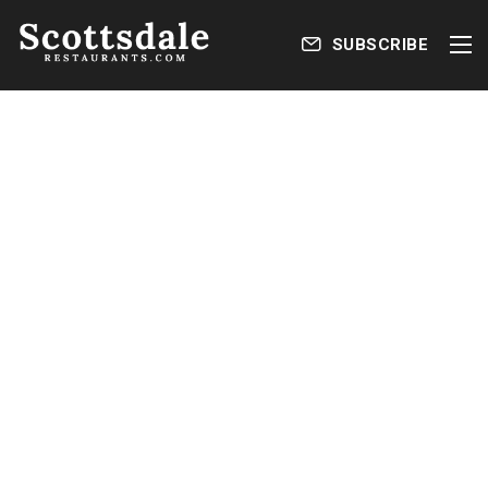
SUBSCRIBE