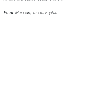
Food
: Mexican, Tacos, Fajitas