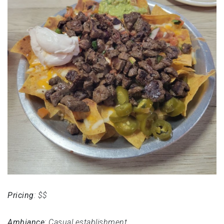
Pricing
: $$
Ambiance
: Casual establishment