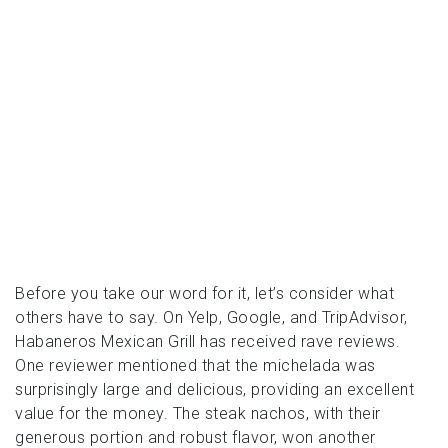
Before you take our word for it, let’s consider what
others have to say. On Yelp, Google, and TripAdvisor,
Habaneros Mexican Grill has received rave reviews.
One reviewer mentioned that the michelada was
surprisingly large and delicious, providing an excellent
value for the money. The steak nachos, with their
generous portion and robust flavor, won another