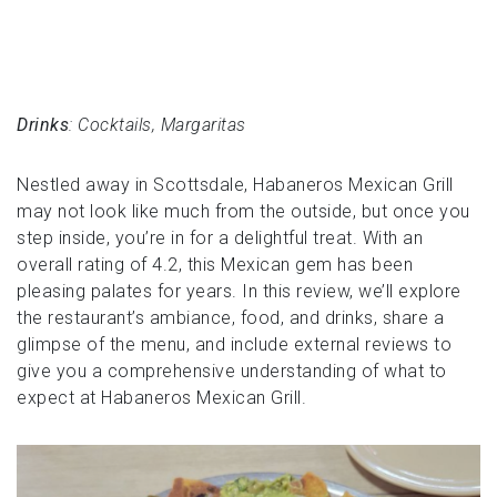
Drinks
: Cocktails, Margaritas
Nestled away in Scottsdale, Habaneros Mexican Grill
may not look like much from the outside, but once you
step inside, you’re in for a delightful treat. With an
overall rating of 4.2, this Mexican gem has been
pleasing palates for years. In this review, we’ll explore
the restaurant’s ambiance, food, and drinks, share a
glimpse of the menu, and include external reviews to
give you a comprehensive understanding of what to
expect at Habaneros Mexican Grill.