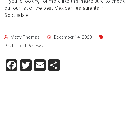
If you’re looking for more like this, make sure to check
out our list of
the best Mexican restaurants in
Scottsdale.
Matty Thomas
December 14, 2023
Restaurant Reviews
Facebook
Twitter
Email
Share