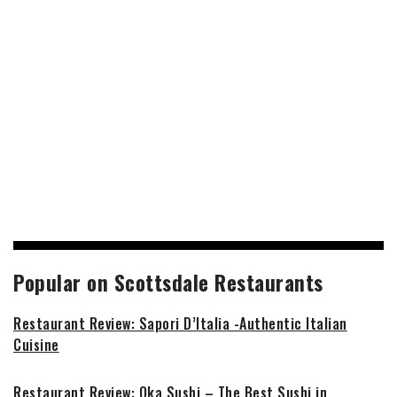
Popular on Scottsdale Restaurants
Restaurant Review: Sapori D’Italia -Authentic Italian
Cuisine
Restaurant Review: Oka Sushi – The Best Sushi in