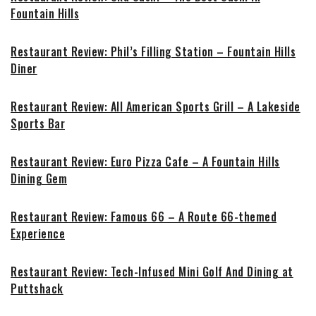
Fountain Hills
Restaurant Review: Phil’s Filling Station – Fountain Hills
Diner
Restaurant Review: All American Sports Grill – A Lakeside
Sports Bar
Restaurant Review: Euro Pizza Cafe – A Fountain Hills
Dining Gem
Restaurant Review: Famous 66 – A Route 66-themed
Experience
Restaurant Review: Tech-Infused Mini Golf And Dining at
Puttshack