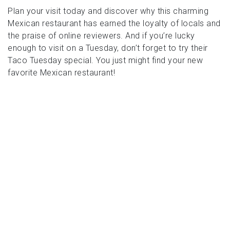
Plan your visit today and discover why this charming
Mexican restaurant has earned the loyalty of locals and
the praise of online reviewers. And if you’re lucky
enough to visit on a Tuesday, don’t forget to try their
Taco Tuesday special. You just might find your new
favorite Mexican restaurant!