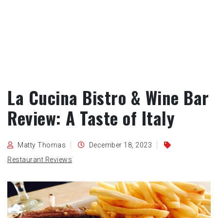
La Cucina Bistro & Wine Bar
Review: A Taste of Italy
Matty Thomas
December 18, 2023
Restaurant Reviews