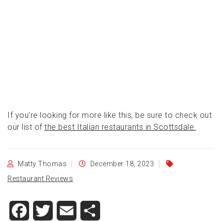
If you’re looking for more like this, be sure to check out
our list of
the best Italian restaurants in Scottsdale.
Matty Thomas
December 18, 2023
Restaurant Reviews
Facebook
Twitter
Email
Share