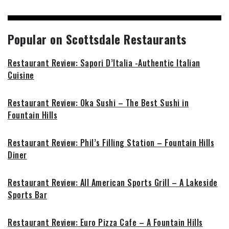
Popular on Scottsdale Restaurants
Restaurant Review: Sapori D’Italia -Authentic Italian
Cuisine
Restaurant Review: Oka Sushi – The Best Sushi in
Fountain Hills
Restaurant Review: Phil’s Filling Station – Fountain Hills
Diner
Restaurant Review: All American Sports Grill – A Lakeside
Sports Bar
Restaurant Review: Euro Pizza Cafe – A Fountain Hills