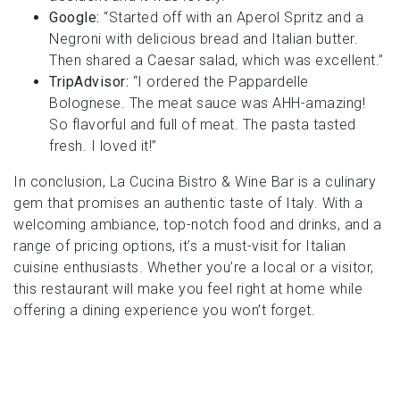
Google:
“Started off with an Aperol Spritz and a
Negroni with delicious bread and Italian butter.
Then shared a Caesar salad, which was excellent.”
TripAdvisor:
“I ordered the Pappardelle
Bolognese. The meat sauce was AHH-amazing!
So flavorful and full of meat. The pasta tasted
fresh. I loved it!”
In conclusion, La Cucina Bistro & Wine Bar is a culinary
gem that promises an authentic taste of Italy. With a
welcoming ambiance, top-notch food and drinks, and a
range of pricing options, it’s a must-visit for Italian
cuisine enthusiasts. Whether you’re a local or a visitor,
this restaurant will make you feel right at home while
offering a dining experience you won’t forget.