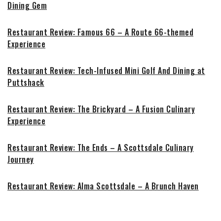
Dining Gem
Restaurant Review: Famous 66 – A Route 66-themed
Experience
Restaurant Review: Tech-Infused Mini Golf And Dining at
Puttshack
Restaurant Review: The Brickyard – A Fusion Culinary
Experience
Restaurant Review: The Ends – A Scottsdale Culinary
Journey
Restaurant Review: Alma Scottsdale – A Brunch Haven