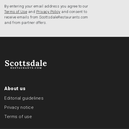
By entering your email address you agree to our
Terms of Use
and
Privacy Policy
and consent to
receive emails from ScottsdaleRestaurants.com
and from partner offers.
About us
Editorial guidelines
Privacy notice
Terms of use