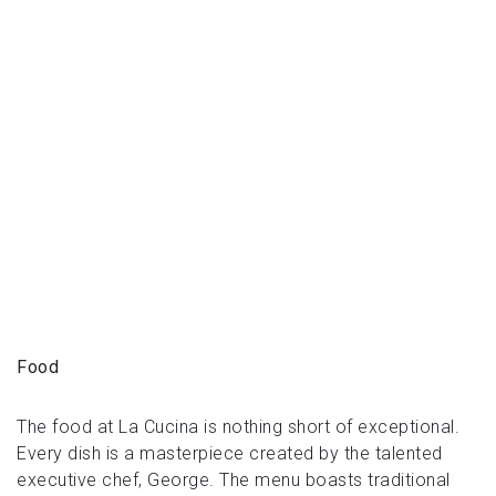
Food
The food at La Cucina is nothing short of exceptional.
Every dish is a masterpiece created by the talented
executive chef, George. The menu boasts traditional