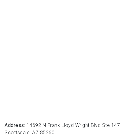
Address:
14692 N Frank Lloyd Wright Blvd Ste 147
Scottsdale, AZ 85260