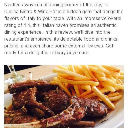
Nestled away in a charming corner of the city, La
Cucina Bistro & Wine Bar is a hidden gem that brings the
flavors of Italy to your table. With an impressive overall
rating of 4.4, this Italian haven promises an authentic
dining experience. In this review, we’ll dive into the
restaurant’s ambiance, its delectable food and drinks,
pricing, and even share some external reviews. Get
ready for a delightful culinary adventure!