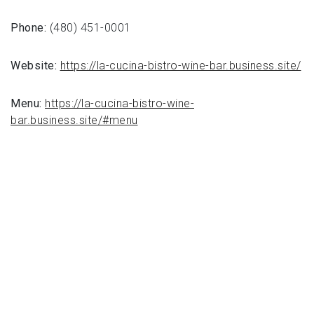
Phone:
(480) 451-0001
Website:
https://la-cucina-bistro-wine-bar.business.site/
Menu:
https://la-cucina-bistro-wine-
bar.business.site/#menu