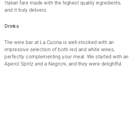
Italian fare made with the highest quality ingredients,
and it truly delivers.
Drinks
The wine bar at La Cucina is well-stocked with an
impressive selection of both red and white wines,
perfectly complementing your meal. We started with an
Aperol Spritz and a Negroni, and they were delightful.