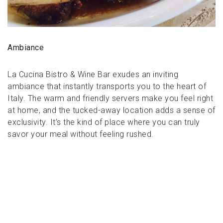
Ambiance
La Cucina Bistro & Wine Bar exudes an inviting
ambiance that instantly transports you to the heart of
Italy. The warm and friendly servers make you feel right
at home, and the tucked-away location adds a sense of
exclusivity. It’s the kind of place where you can truly
savor your meal without feeling rushed.