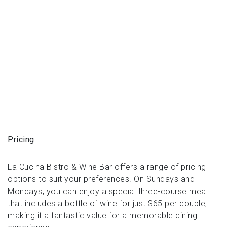
Pricing
La Cucina Bistro & Wine Bar offers a range of pricing
options to suit your preferences. On Sundays and
Mondays, you can enjoy a special three-course meal
that includes a bottle of wine for just $65 per couple,
making it a fantastic value for a memorable dining