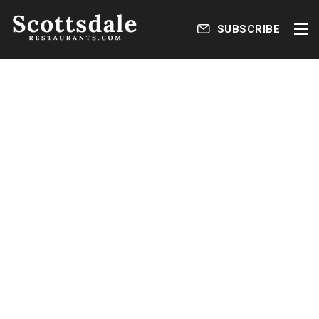
SUBSCRIBE