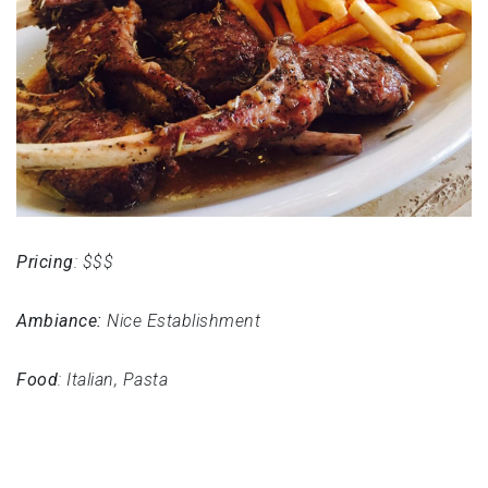
Pricing
: $$$
Ambiance:
Nice Establishment
Food
: Italian, Pasta