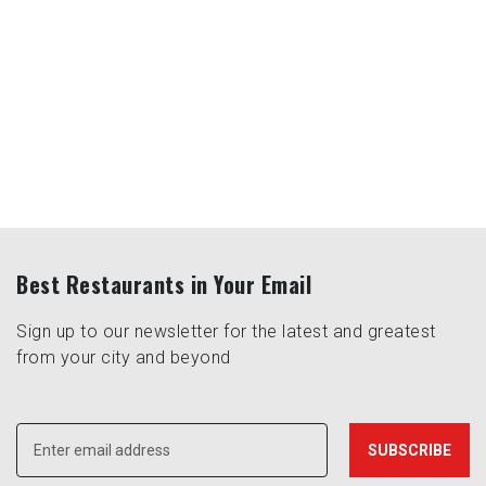
Best Restaurants in Your Email
Sign up to our newsletter for the latest and greatest
from your city and beyond