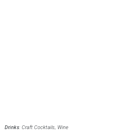
Drinks
: Craft Cocktails, Wine