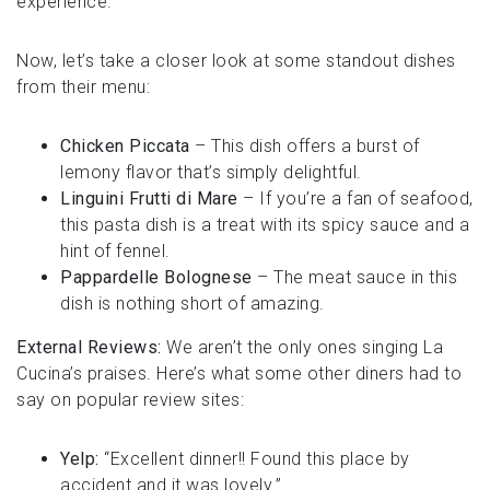
experience.
Now, let’s take a closer look at some standout dishes
from their menu:
Chicken Piccata
– This dish offers a burst of
lemony flavor that’s simply delightful.
Linguini Frutti di Mare
– If you’re a fan of seafood,
this pasta dish is a treat with its spicy sauce and a
hint of fennel.
Pappardelle Bolognese
– The meat sauce in this
dish is nothing short of amazing.
External Reviews:
We aren’t the only ones singing La
Cucina’s praises. Here’s what some other diners had to
say on popular review sites:
Yelp:
“Excellent dinner!! Found this place by
accident and it was lovely.”