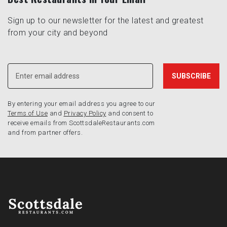
Sign up to our newsletter for the latest and greatest
from your city and beyond
By entering your email address you agree to our
Terms of Use
and
Privacy Policy
and consent to
receive emails from ScottsdaleRestaurants.com
and from partner offers.