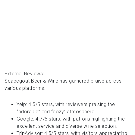
External Reviews:
Scapegoat Beer & Wine has garnered praise across
various platforms:
Yelp: 4.5/5 stars, with reviewers praising the
“adorable” and “cozy” atmosphere.
Google: 4.7/5 stars, with patrons highlighting the
excellent service and diverse wine selection.
TripAdvisor: 4.5/5 stars, with visitors appreciating