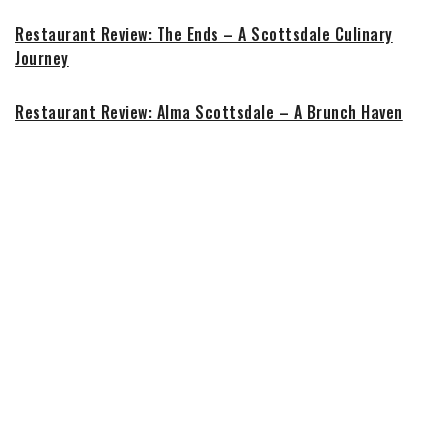
Restaurant Review: The Ends – A Scottsdale Culinary
Journey
Restaurant Review: Alma Scottsdale – A Brunch Haven