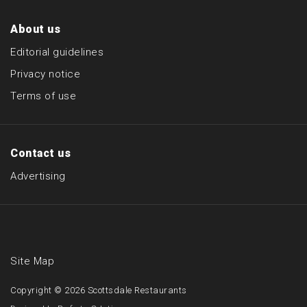
About us
Editorial guidelines
Privacy notice
Terms of use
Contact us
Advertising
Site Map
Copyright © 2026
Scottsdale Restaurants