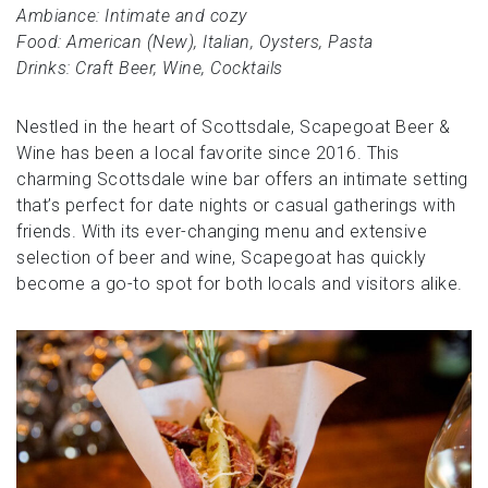
Ambiance: Intimate and cozy
Food: American (New), Italian, Oysters, Pasta
Drinks: Craft Beer, Wine, Cocktails
Nestled in the heart of Scottsdale, Scapegoat Beer &
Wine has been a local favorite since 2016. This
charming Scottsdale wine bar offers an intimate setting
that’s perfect for date nights or casual gatherings with
friends. With its ever-changing menu and extensive
selection of beer and wine, Scapegoat has quickly
become a go-to spot for both locals and visitors alike.