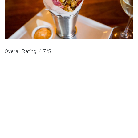
Overall Rating: 4.7/5