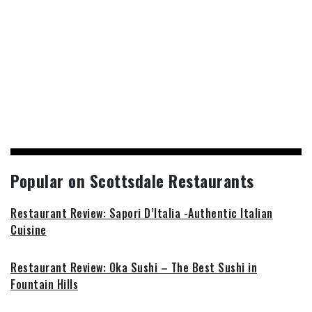
Popular on Scottsdale Restaurants
Restaurant Review: Sapori D’Italia -Authentic Italian
Cuisine
Restaurant Review: Oka Sushi – The Best Sushi in
Fountain Hills