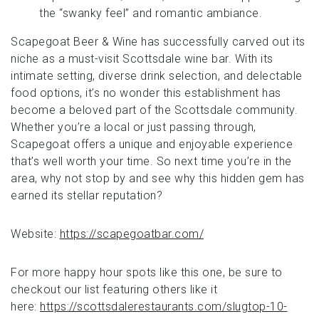
the “swanky feel” and romantic ambiance.
Scapegoat Beer & Wine has successfully carved out its
niche as a must-visit Scottsdale wine bar. With its
intimate setting, diverse drink selection, and delectable
food options, it’s no wonder this establishment has
become a beloved part of the Scottsdale community.
Whether you’re a local or just passing through,
Scapegoat offers a unique and enjoyable experience
that’s well worth your time. So next time you’re in the
area, why not stop by and see why this hidden gem has
earned its stellar reputation?
Website:
https://scapegoatbar.com/
For more happy hour spots like this one, be sure to
checkout our list featuring others like it
here:
https://scottsdalerestaurants.com/slugtop-10-