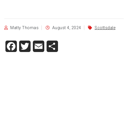
Matty Thomas
August 4, 2024
Scottsdale
Facebook
Twitter
Email
Share