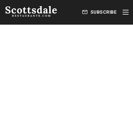
SUBSCRIBE