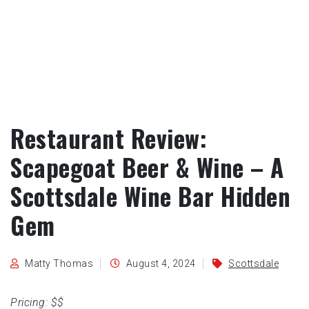
Restaurant Review:
Scapegoat Beer & Wine – A
Scottsdale Wine Bar Hidden
Gem
Matty Thomas
August 4, 2024
Scottsdale
Pricing: $$