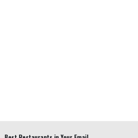
Best Restaurants in Your Email