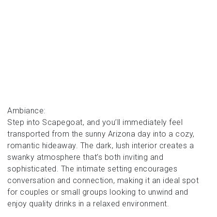
Ambiance:
Step into Scapegoat, and you’ll immediately feel
transported from the sunny Arizona day into a cozy,
romantic hideaway. The dark, lush interior creates a
swanky atmosphere that’s both inviting and
sophisticated. The intimate setting encourages
conversation and connection, making it an ideal spot
for couples or small groups looking to unwind and
enjoy quality drinks in a relaxed environment.