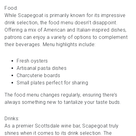
Food:
While Scapegoat is primarily known for its impressive
drink selection, the food menu doesn’t disappoint.
Offering a mix of American and Italian-inspired dishes,
patrons can enjoy a variety of options to complement
their beverages. Menu highlights include:
Fresh oysters
Artisanal pasta dishes
Charcuterie boards
Small plates perfect for sharing
The food menu changes regularly, ensuring there’s
always something new to tantalize your taste buds.
Drinks:
As a premier Scottsdale wine bar, Scapegoat truly
shines when it comes to its drink selection. The