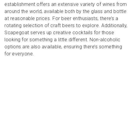
establishment offers an extensive variety of wines from
around the world, available both by the glass and bottle
at reasonable prices. For beer enthusiasts, there’s a
rotating selection of craft beers to explore. Additionally,
Scapegoat serves up creative cocktails for those
looking for something a little different. Non-alcoholic
options are also available, ensuring there’s something
for everyone.