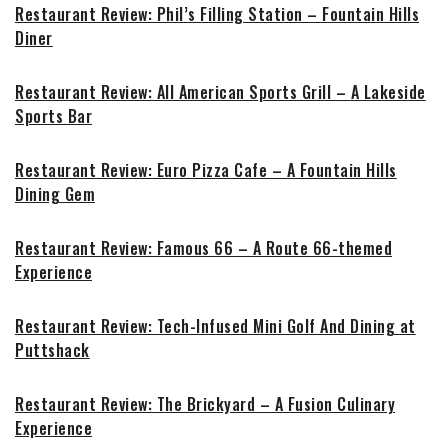
Restaurant Review: Phil’s Filling Station – Fountain Hills
Diner
Restaurant Review: All American Sports Grill – A Lakeside
Sports Bar
Restaurant Review: Euro Pizza Cafe – A Fountain Hills
Dining Gem
Restaurant Review: Famous 66 – A Route 66-themed
Experience
Restaurant Review: Tech-Infused Mini Golf And Dining at
Puttshack
Restaurant Review: The Brickyard – A Fusion Culinary
Experience