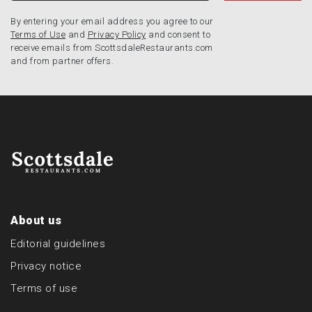
By entering your email address you agree to our
Terms of Use
and
Privacy Policy
and consent to
receive emails from ScottsdaleRestaurants.com
and from partner offers.
About us
Editorial guidelines
Privacy notice
Terms of use