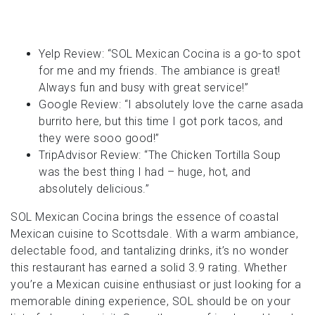
Yelp Review: “SOL Mexican Cocina is a go-to spot
for me and my friends. The ambiance is great!
Always fun and busy with great service!”
Google Review: “I absolutely love the carne asada
burrito here, but this time I got pork tacos, and
they were sooo good!”
TripAdvisor Review: “The Chicken Tortilla Soup
was the best thing I had – huge, hot, and
absolutely delicious.”
SOL Mexican Cocina brings the essence of coastal
Mexican cuisine to Scottsdale. With a warm ambiance,
delectable food, and tantalizing drinks, it’s no wonder
this restaurant has earned a solid 3.9 rating. Whether
you’re a Mexican cuisine enthusiast or just looking for a
memorable dining experience, SOL should be on your