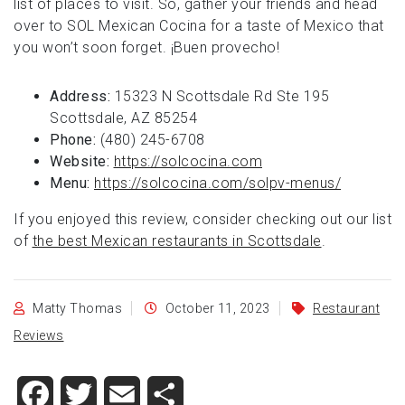
list of places to visit. So, gather your friends and head
over to SOL Mexican Cocina for a taste of Mexico that
you won’t soon forget. ¡Buen provecho!
Address:
15323 N Scottsdale Rd Ste 195
Scottsdale, AZ 85254
Phone:
(480) 245-6708
Website:
https://solcocina.com
Menu:
https://solcocina.com/solpv-menus/
If you enjoyed this review, consider checking out our list
of
the best Mexican restaurants in Scottsdale
.
Matty Thomas
October 11, 2023
Restaurant
Reviews
Facebook
Twitter
Email
Share