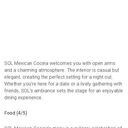
SOL Mexican Cocina welcomes you with open arms
and a charming atmosphere. The interior is casual but
elegant, creating the perfect setting for a night out.
Whether you’re here for a date or a lively gathering with
friends, SOL’s ambiance sets the stage for an enjoyable
dining experience.
Food (4/5)