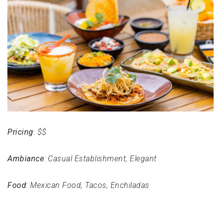
Pricing
: $$
Ambiance
: Casual Establishment, Elegant
Food
: Mexican Food, Tacos, Enchiladas