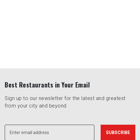
Best Restaurants in Your Email
Sign up to our newsletter for the latest and greatest
from your city and beyond