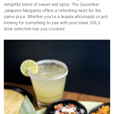
delightful blend of sweet and spicy. The Cucumber
Jalapeno Margarita offers a refreshing twist for the
same price. Whether you’re a tequila aficionado or just
looking for something to pair with your meal, SOL’s
drink selection has you covered.