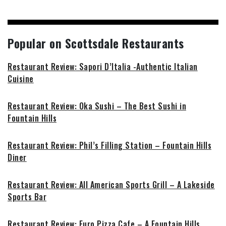
Popular on Scottsdale Restaurants
Restaurant Review: Sapori D’Italia -Authentic Italian
Cuisine
Restaurant Review: Oka Sushi – The Best Sushi in
Fountain Hills
Restaurant Review: Phil’s Filling Station – Fountain Hills
Diner
Restaurant Review: All American Sports Grill – A Lakeside
Sports Bar
Restaurant Review: Euro Pizza Cafe – A Fountain Hills