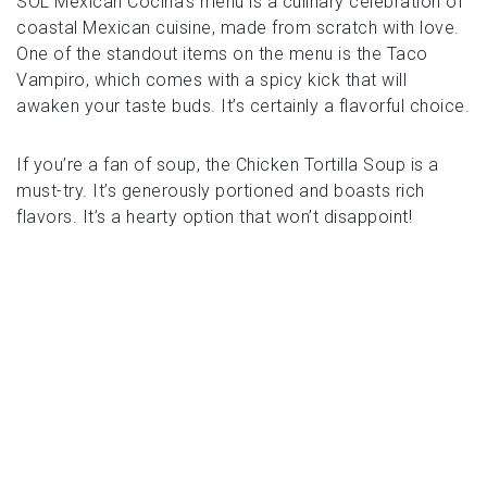
SOL Mexican Cocina’s menu is a culinary celebration of
coastal Mexican cuisine, made from scratch with love.
One of the standout items on the menu is the Taco
Vampiro, which comes with a spicy kick that will
awaken your taste buds. It’s certainly a flavorful choice.
If you’re a fan of soup, the Chicken Tortilla Soup is a
must-try. It’s generously portioned and boasts rich
flavors. It’s a hearty option that won’t disappoint!