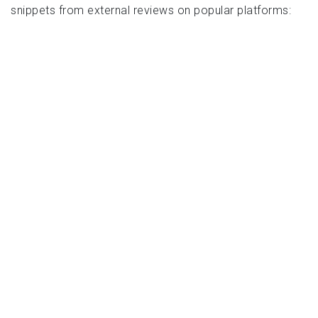
snippets from external reviews on popular platforms: