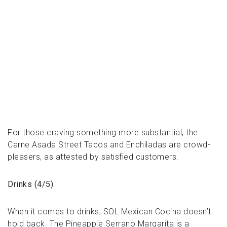
For those craving something more substantial, the
Carne Asada Street Tacos and Enchiladas are crowd-
pleasers, as attested by satisfied customers.
Drinks (4/5)
When it comes to drinks, SOL Mexican Cocina doesn’t
hold back. The Pineapple Serrano Margarita is a