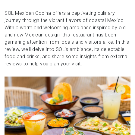
SOL Mexican Cocina offers a captivating culinary
journey through the vibrant flavors of coastal Mexico.
With a warm and welcoming ambiance inspired by old
and new Mexican design, this restaurant has been
garnering attention from locals and visitors alike. In this
review, we’ll delve into SOL’s ambiance, its delectable
food and drinks, and share some insights from external
reviews to help you plan your visit.