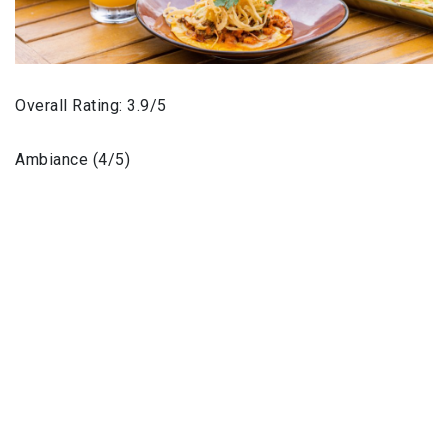
Overall Rating: 3.9/5
Ambiance (4/5)