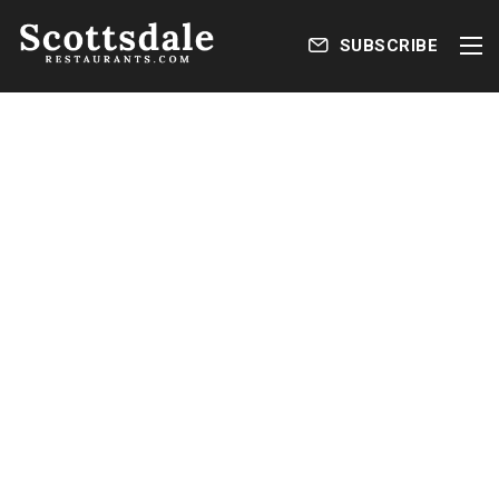
SUBSCRIBE