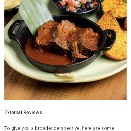
External Reviews
To give you a broader perspective, here are some