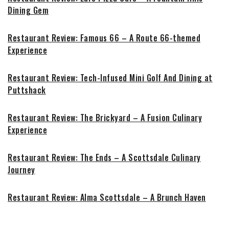
Dining Gem
Restaurant Review: Famous 66 – A Route 66-themed
Experience
Restaurant Review: Tech-Infused Mini Golf And Dining at
Puttshack
Restaurant Review: The Brickyard – A Fusion Culinary
Experience
Restaurant Review: The Ends – A Scottsdale Culinary
Journey
Restaurant Review: Alma Scottsdale – A Brunch Haven