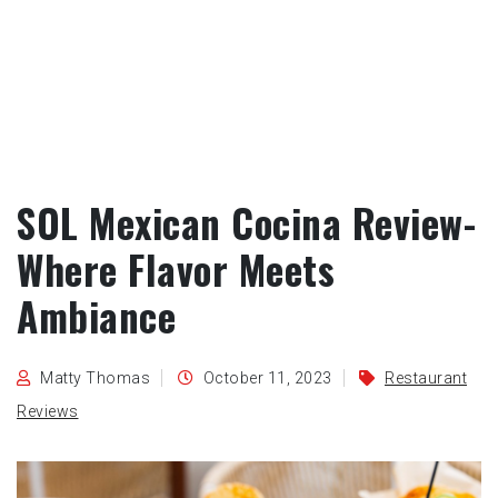
SOL Mexican Cocina Review-
Where Flavor Meets
Ambiance
Matty Thomas
October 11, 2023
Restaurant
Reviews