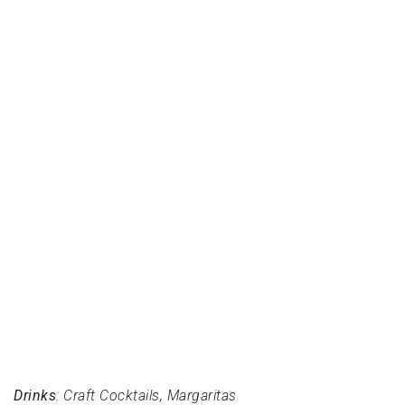
Drinks
: Craft Cocktails, Margaritas