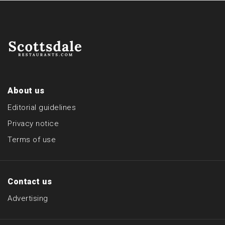
About us
Editorial guidelines
Privacy notice
Terms of use
Contact us
Advertising