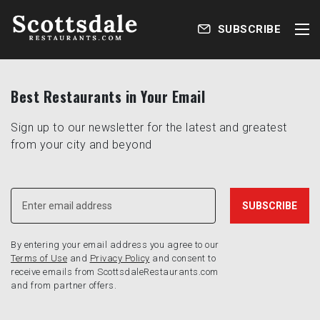
SUBSCRIBE
Best Restaurants in Your Email
Sign up to our newsletter for the latest and greatest
from your city and beyond
By entering your email address you agree to our
Terms of Use
and
Privacy Policy
and consent to
receive emails from ScottsdaleRestaurants.com
and from partner offers.