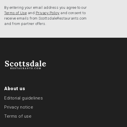
By entering your email address you agree to our
Terms of Use
and
Privacy Policy
and consent to
receive emails from ScottsdaleRestaurants.com
and from partner offers.
About us
Editorial guidelines
Privacy notice
Terms of use