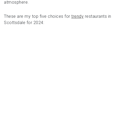
atmosphere.
These are my top five choices for
trendy
restaurants in
Scottsdale for 2024: