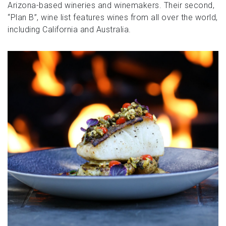
Arizona-based wineries and winemakers. Their second,
“Plan B”, wine list features wines from all over the world,
including California and Australia.