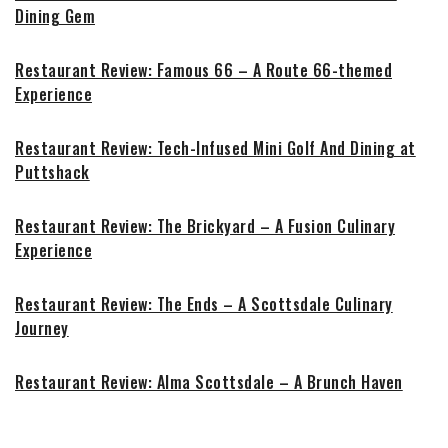
Dining Gem
Restaurant Review: Famous 66 – A Route 66-themed
Experience
Restaurant Review: Tech-Infused Mini Golf And Dining at
Puttshack
Restaurant Review: The Brickyard – A Fusion Culinary
Experience
Restaurant Review: The Ends – A Scottsdale Culinary
Journey
Restaurant Review: Alma Scottsdale – A Brunch Haven