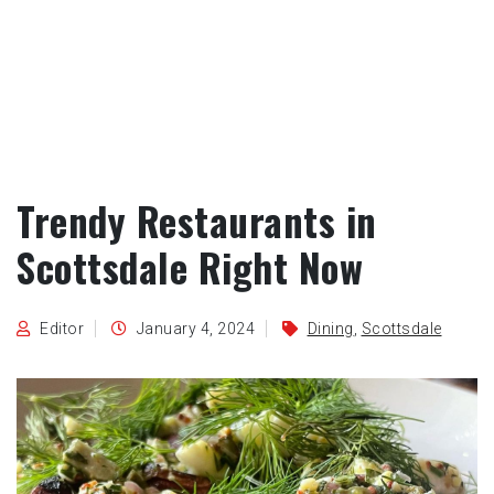
Trendy Restaurants in
Scottsdale Right Now
Editor
January 4, 2024
Dining
,
Scottsdale