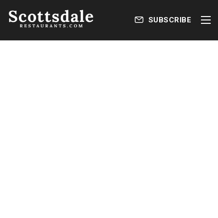
SUBSCRIBE