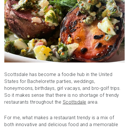
Scottsdale has become a foodie hub in the United
States for Bachelorette parties, weddings,
honeymoons, birthdays, girl vacays, and bro-golf trips.
So it makes sense that there is no shortage of trendy
restaurants throughout the
Scottsdale
area.
For me, what makes a restaurant trendy is a mix of
both innovative and delicious food and a memorable