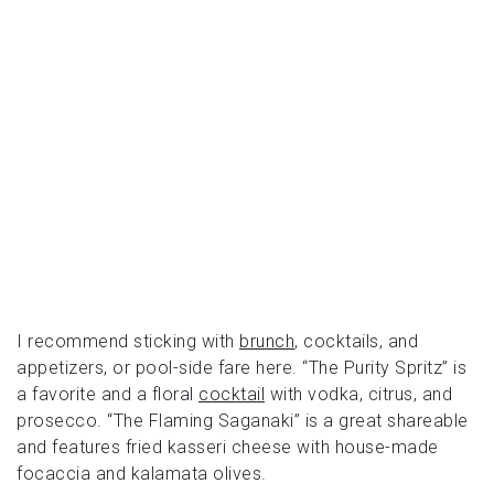
I recommend sticking with
brunch
, cocktails, and
appetizers, or pool-side fare here. “The Purity Spritz” is
a favorite and a floral
cocktail
with vodka, citrus, and
prosecco. “The Flaming Saganaki” is a great shareable
and features fried kasseri cheese with house-made
focaccia and kalamata olives.