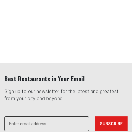
Best Restaurants in Your Email
Sign up to our newsletter for the latest and greatest
from your city and beyond