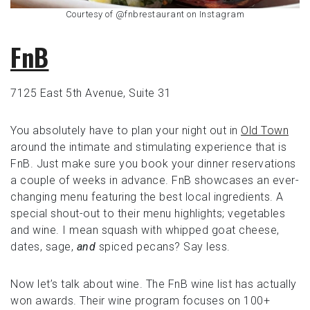
Courtesy of @fnbrestaurant on Instagram
FnB
7125 East 5th Avenue, Suite 31
You absolutely have to plan your night out in
Old Town
around the intimate and stimulating experience that is
FnB. Just make sure you book your dinner reservations
a couple of weeks in advance. FnB showcases an ever-
changing menu featuring the best local ingredients. A
special shout-out to their menu highlights; vegetables
and wine. I mean squash with whipped goat cheese,
dates, sage,
and
spiced pecans? Say less.
Now let’s talk about wine. The FnB wine list has actually
won awards. Their wine program focuses on 100+