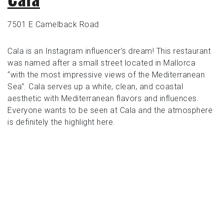
7501 E Camelback Road
Cala is an Instagram influencer’s dream! This restaurant
was named after a small street located in Mallorca
“with the most impressive views of the Mediterranean
Sea”. Cala serves up a white, clean, and coastal
aesthetic with Mediterranean flavors and influences.
Everyone wants to be seen at Cala and the atmosphere
is definitely the highlight here.