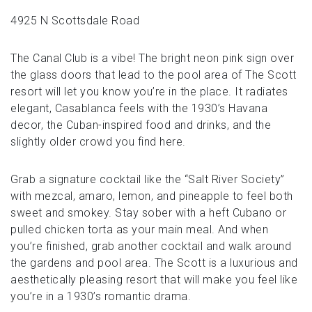
4925 N Scottsdale Road
The Canal Club is a vibe! The bright neon pink sign over
the glass doors that lead to the pool area of The Scott
resort will let you know you’re in the place. It radiates
elegant, Casablanca feels with the 1930’s Havana
decor, the Cuban-inspired food and drinks, and the
slightly older crowd you find here.
Grab a signature cocktail like the “Salt River Society”
with mezcal, amaro, lemon, and pineapple to feel both
sweet and smokey. Stay sober with a heft Cubano or
pulled chicken torta as your main meal. And when
you’re finished, grab another cocktail and walk around
the gardens and pool area. The Scott is a luxurious and
aesthetically pleasing resort that will make you feel like
you’re in a 1930’s romantic drama.