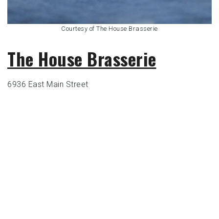
Courtesy of The House Brasserie
The House Brasserie
6936 East Main Street