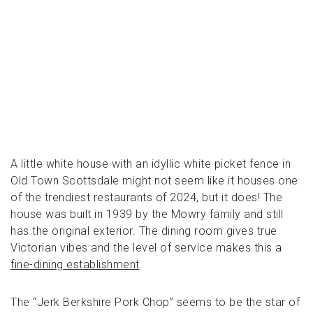
A little white house with an idyllic white picket fence in
Old Town Scottsdale might not seem like it houses one
of the trendiest restaurants of 2024, but it does! The
house was built in 1939 by the Mowry family and still
has the original exterior. The dining room gives true
Victorian vibes and the level of service makes this a
fine-dining establishment
.
The “Jerk Berkshire Pork Chop” seems to be the star of