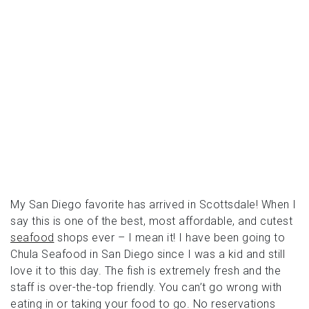
My San Diego favorite has arrived in Scottsdale! When I
say this is one of the best, most affordable, and cutest
seafood
shops ever – I mean it! I have been going to
Chula Seafood in San Diego since I was a kid and still
love it to this day. The fish is extremely fresh and the
staff is over-the-top friendly. You can’t go wrong with
eating in or taking your food to go. No reservations