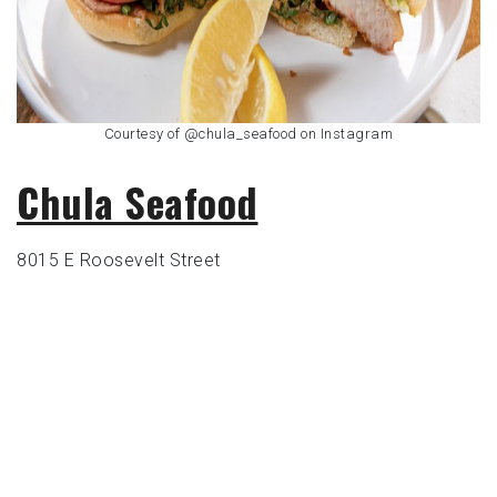
Courtesy of @chula_seafood on Instagram
Chula Seafoo
d
8015 E Roosevelt Street