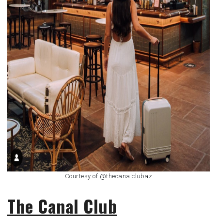
Courtesy of @thecanalclubaz
The Canal Club