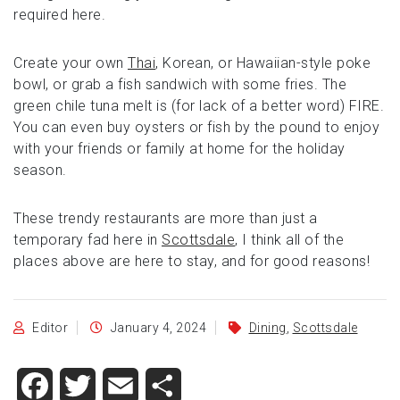
required here.
Create your own
Thai
, Korean, or Hawaiian-style poke
bowl, or grab a fish sandwich with some fries. The
green chile tuna melt is (for lack of a better word) FIRE.
You can even buy oysters or fish by the pound to enjoy
with your friends or family at home for the holiday
season.
These trendy restaurants are more than just a
temporary fad here in
Scottsdale
, I think all of the
places above are here to stay, and for good reasons!
Editor
January 4, 2024
Dining
,
Scottsdale
Facebook
Twitter
Email
Share