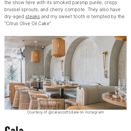
the show here with its smoked parsnip purée, crispy
brussel sprouts, and cherry compote. They also have
dry-aged
steaks
and my sweet tooth is tempted by the
“Citrus Olive Oil Cake”.
Courtesy of @calascottsdale on Instagram
Cala