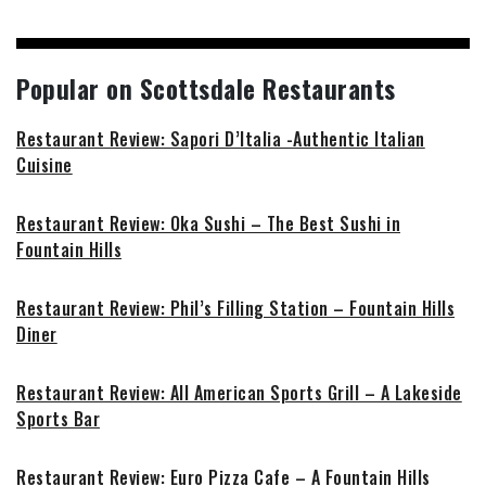
Popular on Scottsdale Restaurants
Restaurant Review: Sapori D’Italia -Authentic Italian
Cuisine
Restaurant Review: Oka Sushi – The Best Sushi in
Fountain Hills
Restaurant Review: Phil’s Filling Station – Fountain Hills
Diner
Restaurant Review: All American Sports Grill – A Lakeside
Sports Bar
Restaurant Review: Euro Pizza Cafe – A Fountain Hills