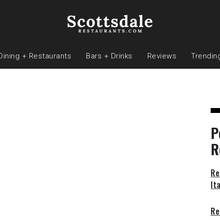
Dining + Restaurants
Bars + Drinks
Reviews
Trendin
P
R
Re
It
Re