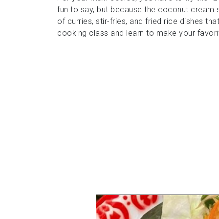
fun to say, but because the coconut cream s
of curries, stir-fries, and fried rice dishes 
cooking class and learn to make your favori