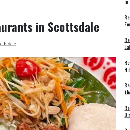
in
Re
aurants in Scottsdale
Fo
Re
ottsdale
La
Re
Hi
Re
th
Re
Di