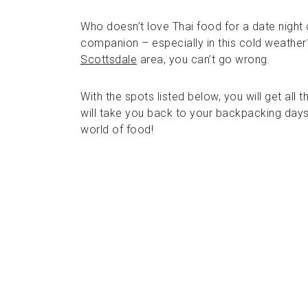
Who doesn’t love Thai food for a date night o
companion – especially in this cold weather? 
Scottsdale
area, you can’t go wrong.
With the spots listed below, you will get all 
will take you back to your backpacking days
world of food!