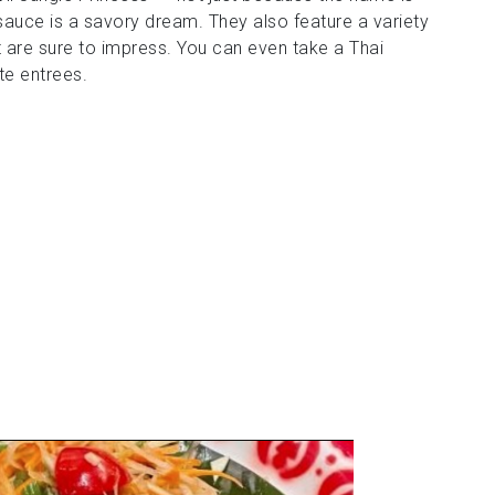
auce is a savory dream. They also feature a variety
that are sure to impress. You can even take a Thai
te entrees.