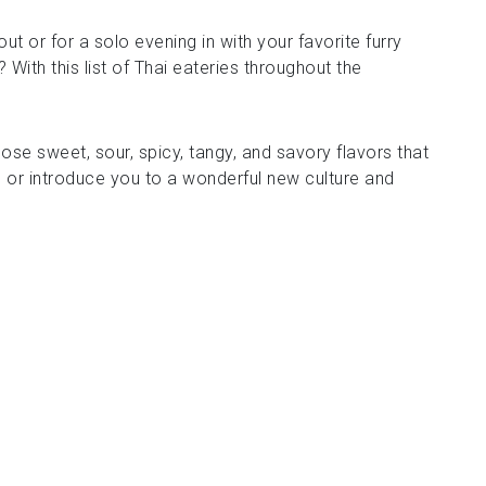
ut or for a solo evening in with your favorite furry
With this list of Thai eateries throughout the
those sweet, sour, spicy, tangy, and savory flavors that
 or introduce you to a wonderful new culture and