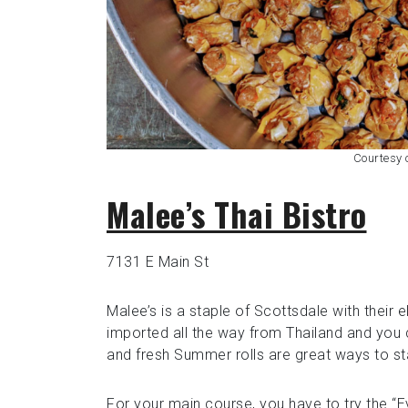
Courtesy
Malee’s Thai Bistro
7131 E Main St
Malee’s is a staple of Scottsdale with their 
imported all the way from Thailand and you 
and fresh Summer rolls are great ways to sta
For your main course, you have to try the “E