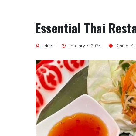
Essential Thai Rest
Editor
January 5, 2024
Dining
,
Sc