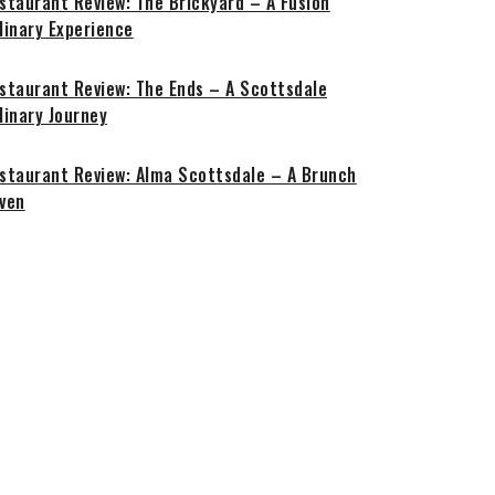
staurant Review: The Brickyard – A Fusion
linary Experience
staurant Review: The Ends – A Scottsdale
linary Journey
staurant Review: Alma Scottsdale – A Brunch
ven