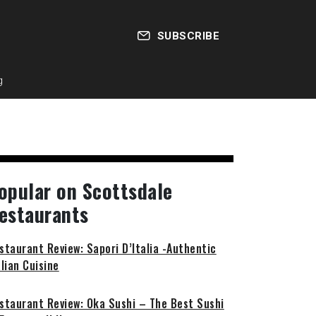
SUBSCRIBE
g
opular on Scottsdale
estaurants
staurant Review: Sapori D’Italia -Authentic
alian Cuisine
staurant Review: Oka Sushi – The Best Sushi