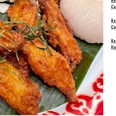
Re
Cu
Re
Cu
Re
Ha