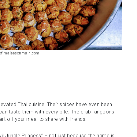
 of maleesonmain.com
elevated Thai cuisine. Their spices have even been
can taste them with every bite. The crab rangoons
rt off your meal to share with friends.
vil Jungle Princess” – not just because the name is