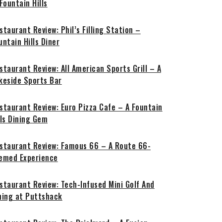
 Fountain Hills
staurant Review: Phil’s Filling Station –
untain Hills Diner
staurant Review: All American Sports Grill – A
keside Sports Bar
staurant Review: Euro Pizza Cafe – A Fountain
lls Dining Gem
staurant Review: Famous 66 – A Route 66-
emed Experience
staurant Review: Tech-Infused Mini Golf And
ning at Puttshack