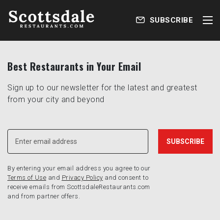
SUBSCRIBE
Best Restaurants in Your Email
Sign up to our newsletter for the latest and greatest
from your city and beyond
By entering your email address you agree to our
Terms of Use
and
Privacy Policy
and consent to
receive emails from ScottsdaleRestaurants.com
and from partner offers.