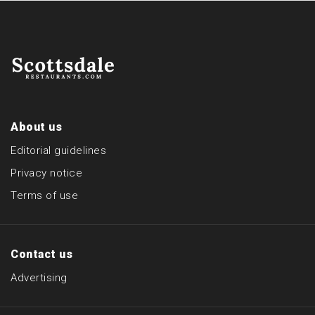
About us
Editorial guidelines
Privacy notice
Terms of use
Contact us
Advertising