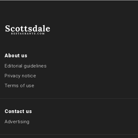
About us
Editorial guidelines
Privacy notice
Terms of use
Contact us
Advertising