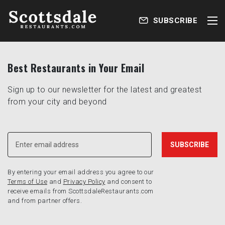
SUBSCRIBE
Best Restaurants in Your Email
Sign up to our newsletter for the latest and greatest
from your city and beyond
By entering your email address you agree to our
Terms of Use
and
Privacy Policy
and consent to
receive emails from ScottsdaleRestaurants.com
and from partner offers.