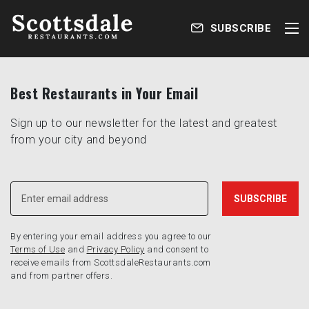
SUBSCRIBE
Best Restaurants in Your Email
Sign up to our newsletter for the latest and greatest
from your city and beyond
By entering your email address you agree to our
Terms of Use
and
Privacy Policy
and consent to
receive emails from ScottsdaleRestaurants.com
and from partner offers.