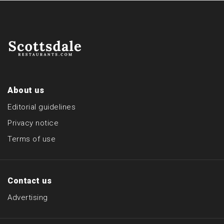
About us
Editorial guidelines
Privacy notice
Terms of use
Contact us
Advertising