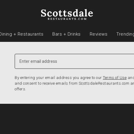
Dining + Restaurants
Bars + Drinks
Reviews
Trendin
By entering your email address you agree to our
Terms of Use
an
and consent to receive emails from ScottsdaleRestaurants.com a
offers.