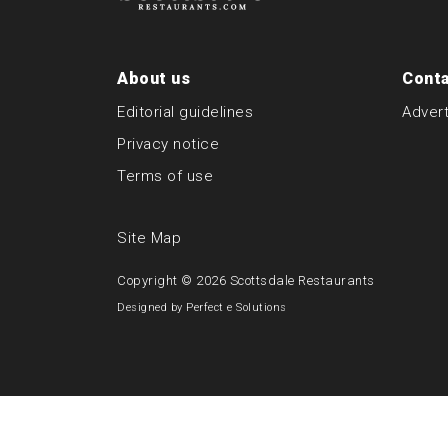
About us
Conta
Editorial guidelines
Advert
Privacy notice
Terms of use
Site Map
Copyright © 2026
Scottsdale Restaurants
Designed by
Perfect e Solutions