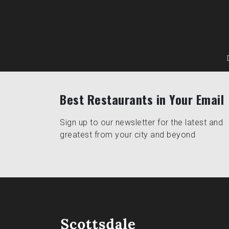
Best Restaurants in Your Email
Sign up to our newsletter for the latest and
greatest from your city and beyond