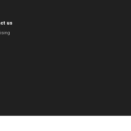
ct us
ising