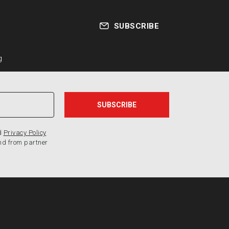
SUBSCRIBE
g
d
Privacy Policy
nd from partner