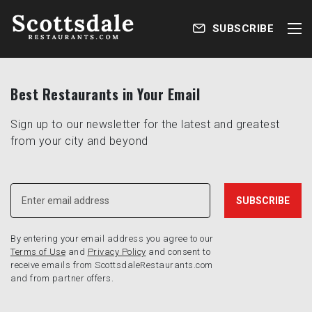
SUBSCRIBE
Best Restaurants in Your Email
Sign up to our newsletter for the latest and greatest
from your city and beyond
By entering your email address you agree to our
Terms of Use
and
Privacy Policy
and consent to
receive emails from ScottsdaleRestaurants.com
and from partner offers.