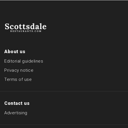
About us
Editorial guidelines
Privacy notice
Terms of use
Contact us
Advertising