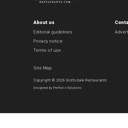
About us
Conta
Editorial guidelines
Advert
Privacy notice
Terms of use
Site Map
Copyright © 2026
Scottsdale Restaurants
Designed by
Perfect e Solutions