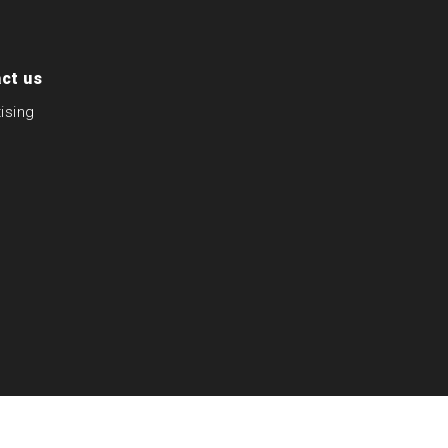
ct us
ising