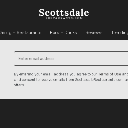
Dining + Restaurants
Bars + Drinks
Reviews
Trendin
By entering your email address you agree to our
Terms of Use
an
and consent to receive emails from ScottsdaleRestaurants.com a
offers.