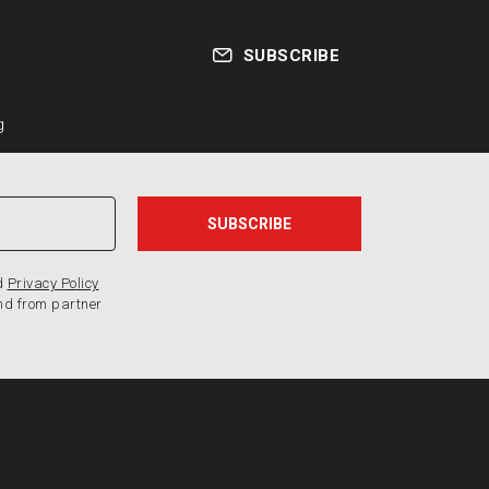
SUBSCRIBE
g
d
Privacy Policy
nd from partner