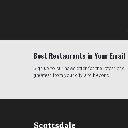
Best Restaurants in Your Email
Sign up to our newsletter for the latest and
greatest from your city and beyond