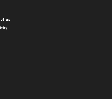
ct us
ising