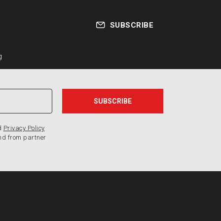
SUBSCRIBE
g
d
Privacy Policy
nd from partner