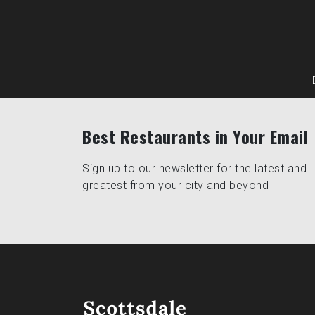
Best Restaurants in Your Email
Sign up to our newsletter for the latest and
greatest from your city and beyond