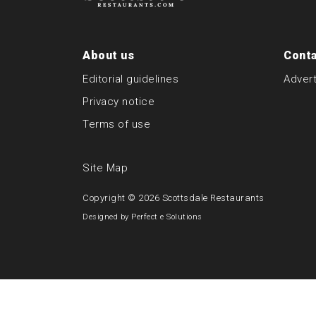
About us
Conta
Editorial guidelines
Advert
Privacy notice
Terms of use
Site Map
Copyright © 2026
Scottsdale Restaurants
Designed by
Perfect e Solutions