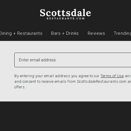
Dining + Restaurants
Bars + Drinks
Reviews
Trendin
By entering your email address you agree to our
Terms of Use
an
and consent to receive emails from ScottsdaleRestaurants.com a
offers.