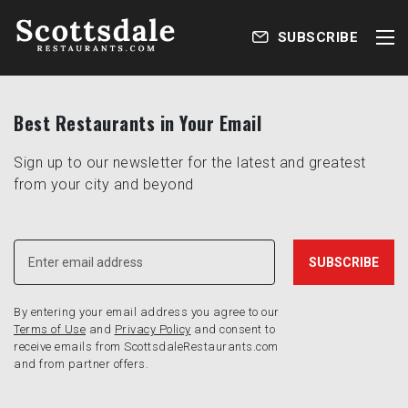
SUBSCRIBE
Best Restaurants in Your Email
Sign up to our newsletter for the latest and greatest
from your city and beyond
By entering your email address you agree to our
Terms of Use
and
Privacy Policy
and consent to
receive emails from ScottsdaleRestaurants.com
and from partner offers.