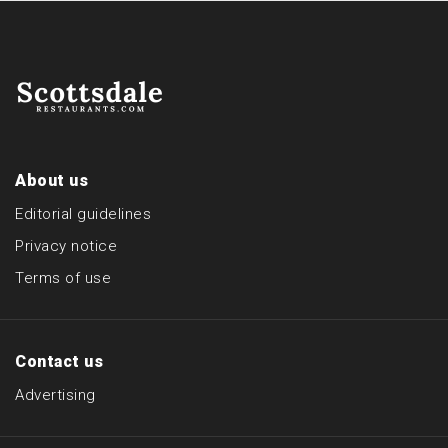
About us
Editorial guidelines
Privacy notice
Terms of use
Contact us
Advertising