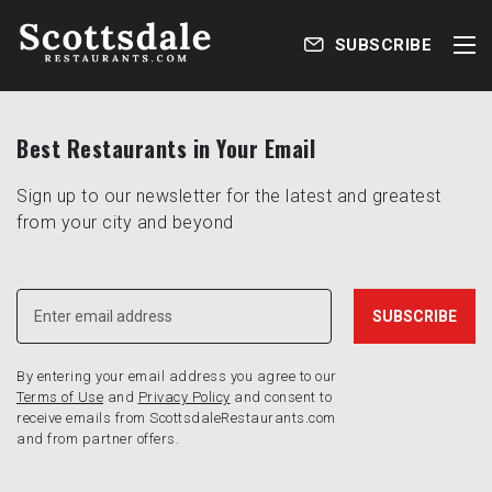
SUBSCRIBE
Best Restaurants in Your Email
Sign up to our newsletter for the latest and greatest
from your city and beyond
By entering your email address you agree to our
Terms of Use
and
Privacy Policy
and consent to
receive emails from ScottsdaleRestaurants.com
and from partner offers.