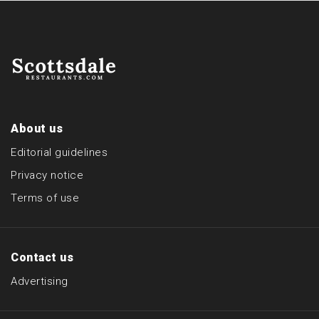
About us
Editorial guidelines
Privacy notice
Terms of use
Contact us
Advertising