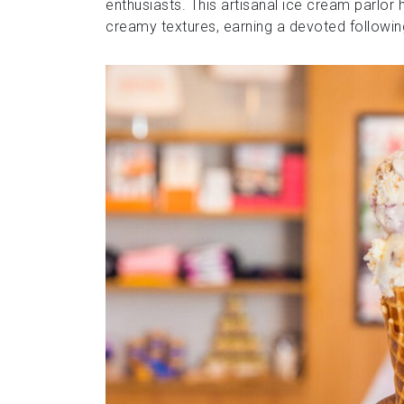
enthusiasts. This artisanal ice cream parlor
creamy textures, earning a devoted followin