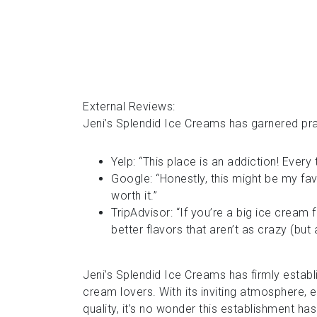
External Reviews:
Jeni’s Splendid Ice Creams has garnered pra
Yelp: “This place is an addiction! Every 
Google: “Honestly, this might be my favo
worth it.”
TripAdvisor: “If you’re a big ice cream 
better flavors that aren’t as crazy (but a
Jeni’s Splendid Ice Creams has firmly establi
cream lovers. With its inviting atmosphere,
quality, it’s no wonder this establishment h