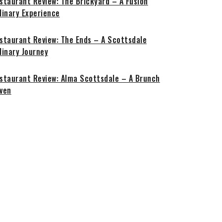
staurant Review: The Brickyard – A Fusion
linary Experience
staurant Review: The Ends – A Scottsdale
linary Journey
staurant Review: Alma Scottsdale – A Brunch
ven