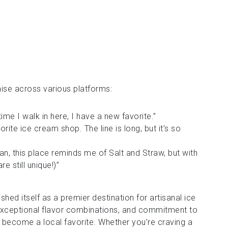
ise across various platforms:
time I walk in here, I have a new favorite.”
rite ice cream shop. The line is long, but it’s so
fan, this place reminds me of Salt and Straw, but with
re still unique!)”
shed itself as a premier destination for artisanal ice
 exceptional flavor combinations, and commitment to
as become a local favorite. Whether you’re craving a