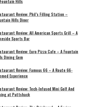
 Fountain Hills
staurant Review: Phil’s Filling Station –
untain Hills Diner
staurant Review: All American Sports Grill – A
keside Sports Bar
staurant Review: Euro Pizza Cafe – A Fountain
lls Dining Gem
staurant Review: Famous 66 – A Route 66-
emed Experience
staurant Review: Tech-Infused Mini Golf And
ning at Puttshack