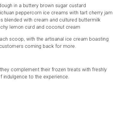
ough in a buttery brown sugar custard
Sichuan peppercorn ice creams with tart cherry jam
es blended with cream and cultured buttermilk
unchy lemon curd and coconut cream
 each scoop, with the artisanal ice cream boasting
p customers coming back for more.
 they complement their frozen treats with freshly
f indulgence to the experience.