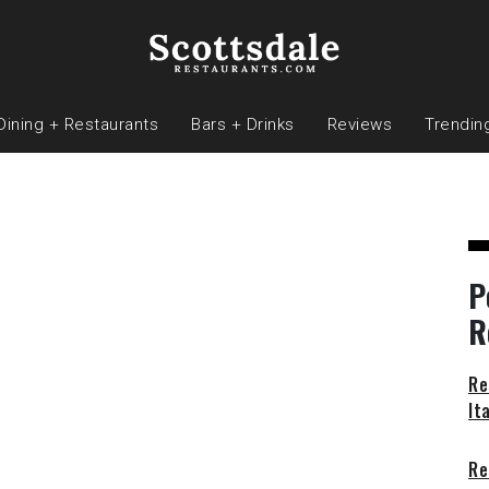
Dining + Restaurants
Bars + Drinks
Reviews
Trendin
P
R
Re
It
Re