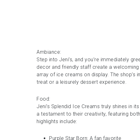
Ambiance:
Step into Jeni’s, and you’re immediately gr
decor and friendly staff create a welcoming
array of ice creams on display. The shop’s i
treat or a leisurely dessert experience.
Food:
Jeni’s Splendid Ice Creams truly shines in it
a testament to their creativity, featuring b
highlights include:
Purple Star Born: A fan favorite