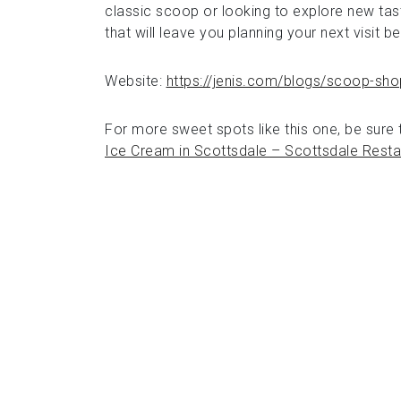
classic scoop or looking to explore new tast
that will leave you planning your next visit b
Website:
https://jenis.com/blogs/scoop-sho
For more sweet spots like this one, be sure t
Ice Cream in Scottsdale – Scottsdale Resta