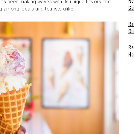
Re
 has been making waves with its unique flavors and
Cu
g among locals and tourists alike.
Re
Cu
Re
Ha