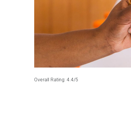
Overall Rating: 4.4/5