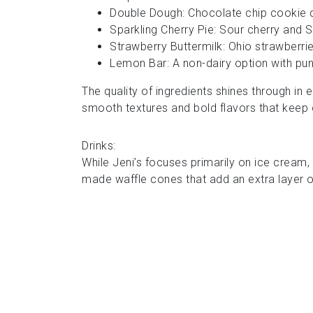
Double Dough: Chocolate chip cookie d
Sparkling Cherry Pie: Sour cherry and 
Strawberry Buttermilk: Ohio strawberri
Lemon Bar: A non-dairy option with p
The quality of ingredients shines through in
smooth textures and bold flavors that kee
Drinks:
While Jeni’s focuses primarily on ice cream,
made waffle cones that add an extra layer o