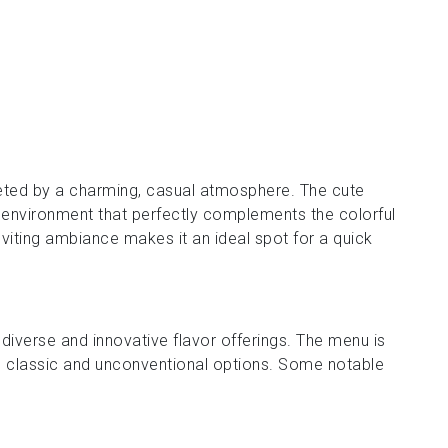
eeted by a charming, casual atmosphere. The cute
 environment that perfectly complements the colorful
nviting ambiance makes it an ideal spot for a quick
s diverse and innovative flavor offerings. The menu is
oth classic and unconventional options. Some notable