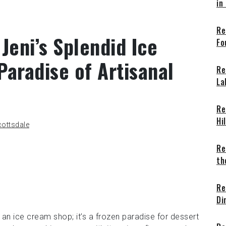
in
Re
Jeni’s Splendid Ice
Fo
aradise of Artisanal
Re
La
Re
Hi
ottsdale
Re
th
Re
Di
 an ice cream shop; it’s a frozen paradise for dessert