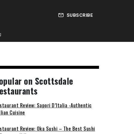
SUBSCRIBE
g
opular on Scottsdale
estaurants
staurant Review: Sapori D’Italia -Authentic
alian Cuisine
staurant Review: Oka Sushi – The Best Sushi