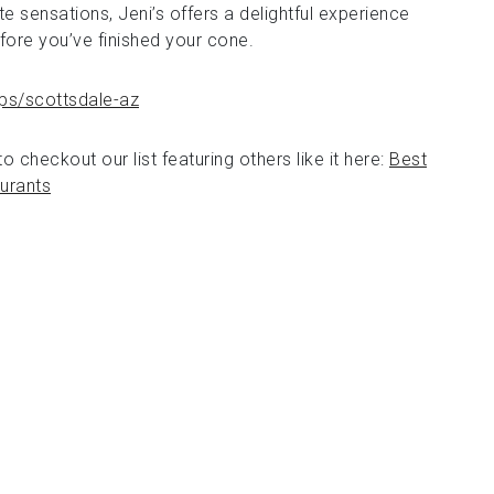
e sensations, Jeni’s offers a delightful experience
efore you’ve finished your cone.
ps/scottsdale-az
o checkout our list featuring others like it here:
Best
urants