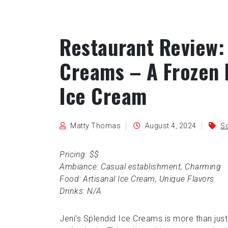
Restaurant Review: 
Creams – A Frozen P
Ice Cream
Matty Thomas
August 4, 2024
Sc
Pricing: $$
Ambiance: Casual establishment, Charming
Food: Artisanal Ice Cream, Unique Flavors
Drinks: N/A
Jeni’s Splendid Ice Creams is more than just