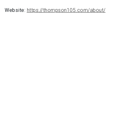
Website:
https://thompson105.com/about/