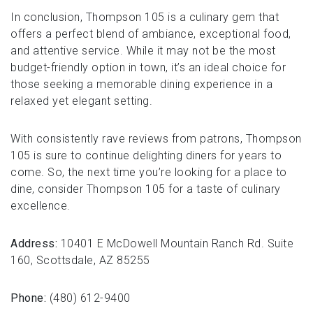
In conclusion, Thompson 105 is a culinary gem that
offers a perfect blend of ambiance, exceptional food,
and attentive service. While it may not be the most
budget-friendly option in town, it’s an ideal choice for
those seeking a memorable dining experience in a
relaxed yet elegant setting.
With consistently rave reviews from patrons, Thompson
105 is sure to continue delighting diners for years to
come. So, the next time you’re looking for a place to
dine, consider Thompson 105 for a taste of culinary
excellence.
Address:
10401 E McDowell Mountain Ranch Rd. Suite
160, Scottsdale, AZ 85255
Phone:
(480) 612-9400