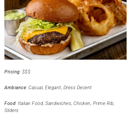
Pricing
: $$$
Ambiance
: Casual, Elegant, Dress Decent
Food
: Italian Food, Sandwiches, Chicken, Prime Rib,
Sliders