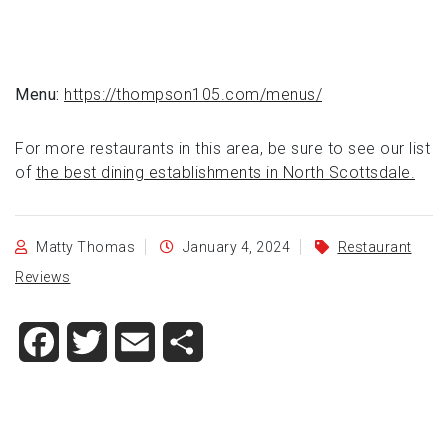
Menu:
https://thompson105.com/menus/
For more restaurants in this area, be sure to see our list
of
the best dining establishments in North Scottsdale.
Matty Thomas
January 4, 2024
Restaurant
Reviews
Facebook
Twitter
Email
Share