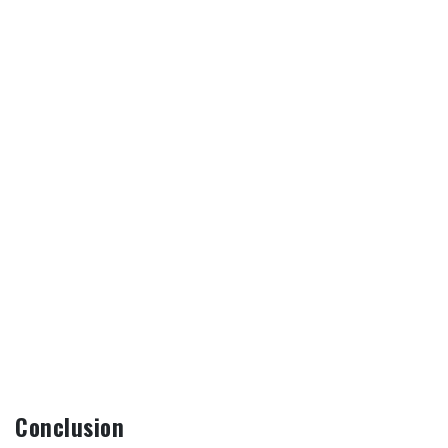
Conclusion