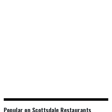
Popular on Scottsdale Restaurants