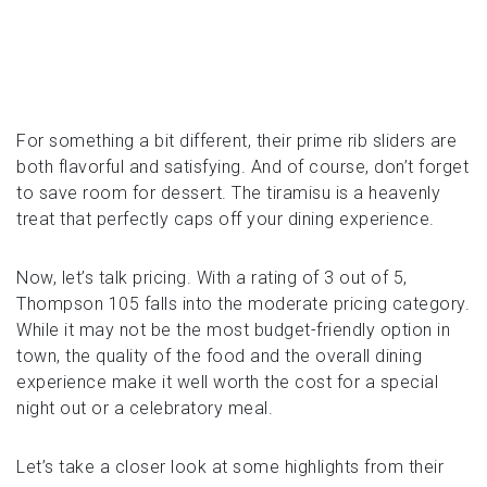
For something a bit different, their prime rib sliders are
both flavorful and satisfying. And of course, don’t forget
to save room for dessert. The tiramisu is a heavenly
treat that perfectly caps off your dining experience.
Now, let’s talk pricing. With a rating of 3 out of 5,
Thompson 105 falls into the moderate pricing category.
While it may not be the most budget-friendly option in
town, the quality of the food and the overall dining
experience make it well worth the cost for a special
night out or a celebratory meal.
Let’s take a closer look at some highlights from their