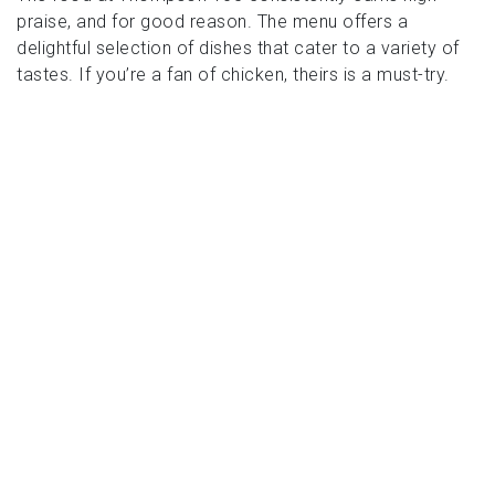
praise, and for good reason. The menu offers a
delightful selection of dishes that cater to a variety of
tastes. If you’re a fan of chicken, theirs is a must-try.