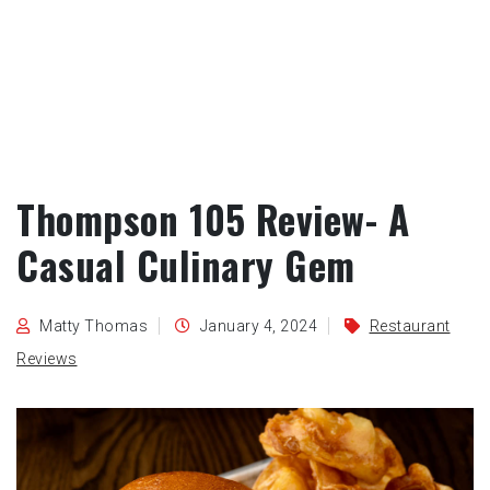
Thompson 105 Review- A
Casual Culinary Gem
Matty Thomas
January 4, 2024
Restaurant
Reviews