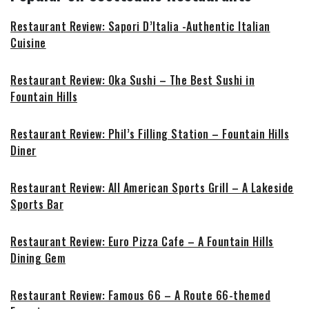
Restaurant Review: Sapori D’Italia -Authentic Italian
Cuisine
Restaurant Review: Oka Sushi – The Best Sushi in
Fountain Hills
Restaurant Review: Phil’s Filling Station – Fountain Hills
Diner
Restaurant Review: All American Sports Grill – A Lakeside
Sports Bar
Restaurant Review: Euro Pizza Cafe – A Fountain Hills
Dining Gem
Restaurant Review: Famous 66 – A Route 66-themed