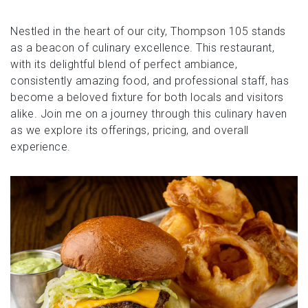
Nestled in the heart of our city, Thompson 105 stands
as a beacon of culinary excellence. This restaurant,
with its delightful blend of perfect ambiance,
consistently amazing food, and professional staff, has
become a beloved fixture for both locals and visitors
alike. Join me on a journey through this culinary haven
as we explore its offerings, pricing, and overall
experience.