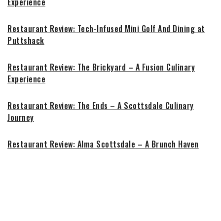
Experience
Restaurant Review: Tech-Infused Mini Golf And Dining at
Puttshack
Restaurant Review: The Brickyard – A Fusion Culinary
Experience
Restaurant Review: The Ends – A Scottsdale Culinary
Journey
Restaurant Review: Alma Scottsdale – A Brunch Haven