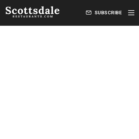
SUBSCRIBE