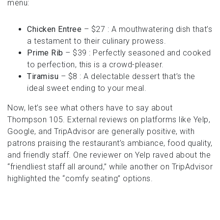
menu:
Chicken Entree
– $27 : A mouthwatering dish that’s
a testament to their culinary prowess.
Prime Rib
– $39 : Perfectly seasoned and cooked
to perfection, this is a crowd-pleaser.
Tiramisu
– $8 : A delectable dessert that’s the
ideal sweet ending to your meal.
Now, let’s see what others have to say about
Thompson 105. External reviews on platforms like Yelp,
Google, and TripAdvisor are generally positive, with
patrons praising the restaurant’s ambiance, food quality,
and friendly staff. One reviewer on Yelp raved about the
“friendliest staff all around,” while another on TripAdvisor
highlighted the “comfy seating” options.