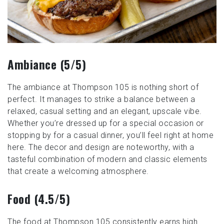
Ambiance (5/5)
The ambiance at Thompson 105 is nothing short of
perfect. It manages to strike a balance between a
relaxed, casual setting and an elegant, upscale vibe.
Whether you’re dressed up for a special occasion or
stopping by for a casual dinner, you’ll feel right at home
here. The decor and design are noteworthy, with a
tasteful combination of modern and classic elements
that create a welcoming atmosphere.
Food (4.5/5)
The food at Thompson 105 consistently earns high