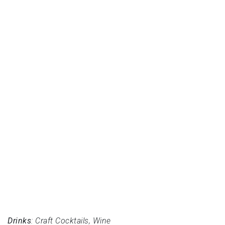
Drinks
: Craft Cocktails, Wine