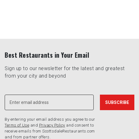
Best Restaurants in Your Email
Sign up to our newsletter for the latest and greatest
from your city and beyond
By entering your email address you agree to our
Terms of Use
and
Privacy Policy
and consent to
receive emails from ScottsdaleRestaurants.com
and from partner offers.