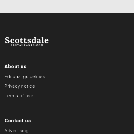
About us
Editorial guidelines
Privacy notice
Terms of use
Contact us
Advertising