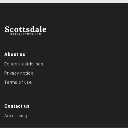
About us
Editorial guidelines
Privacy notice
Terms of use
Contact us
Advertising