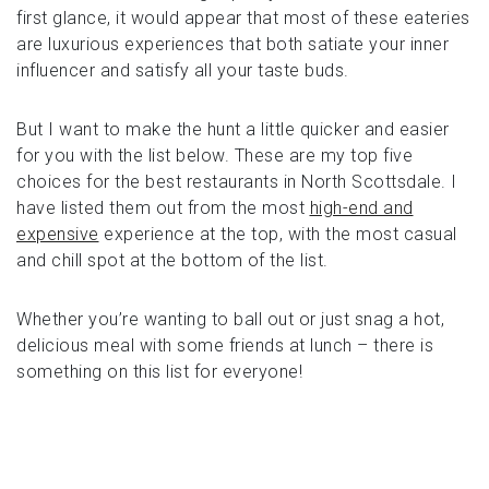
first glance, it would appear that most of these eateries
are luxurious experiences that both satiate your inner
influencer and satisfy all your taste buds.
But I want to make the hunt a little quicker and easier
for you with the list below. These are my top five
choices for the best restaurants in North Scottsdale. I
have listed them out from the most
high-end and
expensive
experience at the top, with the most casual
and chill spot at the bottom of the list.
Whether you’re wanting to ball out or just snag a hot,
delicious meal with some friends at lunch – there is
something on this list for everyone!