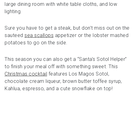
large dining room with white table cloths, and low
lighting.
Sure you have to get a steak, but don’t miss out on the
sauteed
sea scallops
appetizer or the lobster mashed
potatoes to go on the side.
This season you can also get a “Santa’s Sotol Helper”
to finish your meal off with something sweet. This
Christmas cocktail
features Los Magos Sotol,
chocolate cream liqueur, brown butter toffee syrup,
Kahlua, espresso, and a cute snowflake on top!