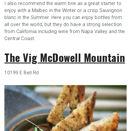
I also recommend the warm brie as a great starter to
enjoy with a Malbec in the Winter or a crisp Sauvignon
blanc in the Summer. Here you can enjoy bottles from
all over the world, but they do have a strong selection
from California including wine from Napa Valley and the
Central Coast.
The Vig McDowell Mountain
10199 E Bell Rd