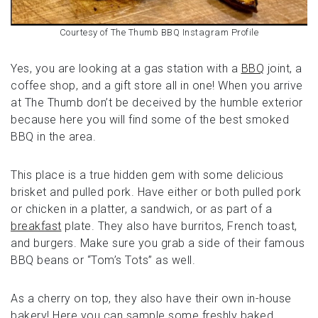
Courtesy of The Thumb BBQ Instagram Profile
Yes, you are looking at a gas station with a
BBQ
joint, a
coffee shop, and a gift store all in one! When you arrive
at The Thumb don’t be deceived by the humble exterior
because here you will find some of the best smoked
BBQ in the area.
This place is a true hidden gem with some delicious
brisket and pulled pork. Have either or both pulled pork
or chicken in a platter, a sandwich, or as part of a
breakfast
plate. They also have burritos, French toast,
and burgers. Make sure you grab a side of their famous
BBQ beans or “Tom’s Tots” as well.
As a cherry on top, they also have their own in-house
bakery! Here you can sample some freshly baked