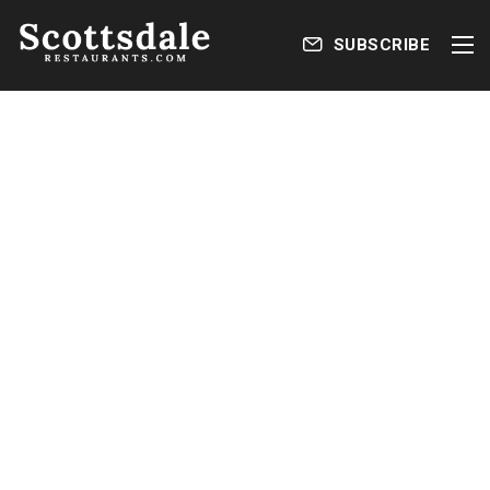
SUBSCRIBE