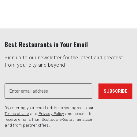
Best Restaurants in Your Email
Sign up to our newsletter for the latest and greatest
from your city and beyond
By entering your email address you agree to our
Terms of Use
and
Privacy Policy
and consent to
receive emails from ScottsdaleRestaurants.com
and from partner offers.