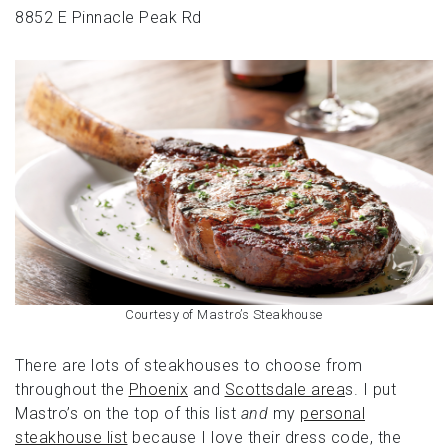
8852 E Pinnacle Peak Rd
Courtesy of Mastro’s Steakhouse
There are lots of steakhouses to choose from
throughout the
Phoenix
and
Scottsdale area
s. I put
Mastro’s on the top of this list
and
my
personal
steakhouse list
because I love their dress code, the