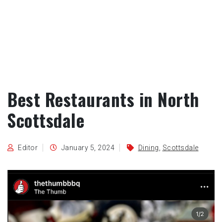
Best Restaurants in North
Scottsdale
Editor
January 5, 2024
Dining
,
Scottsdale