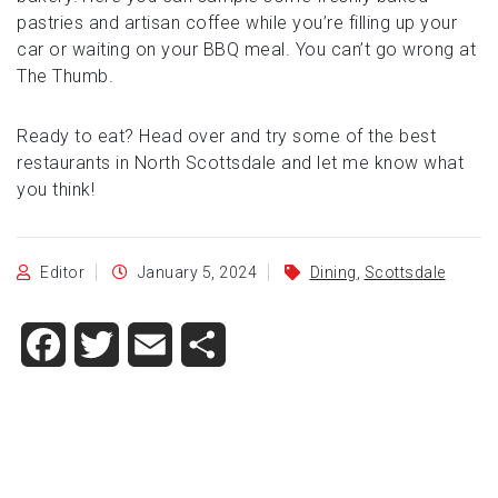
pastries and artisan coffee while you’re filling up your
car or waiting on your BBQ meal. You can’t go wrong at
The Thumb.
Ready to eat? Head over and try some of the best
restaurants in North Scottsdale and let me know what
you think!
Editor
January 5, 2024
Dining
,
Scottsdale
Facebook
Twitter
Email
Share