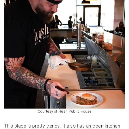
Courtesy of Hush Public House
This place is pretty
trendy
. It also has an open kitchen