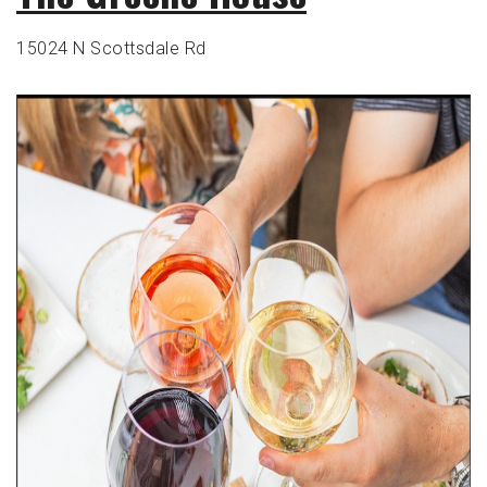
15024 N Scottsdale Rd