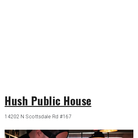
Hush Public House
14202 N Scottsdale Rd #167