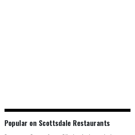
Popular on Scottsdale Restaurants