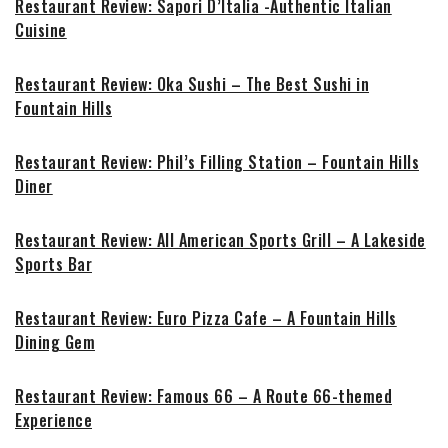
Restaurant Review: Sapori D’Italia -Authentic Italian
Cuisine
Restaurant Review: Oka Sushi – The Best Sushi in
Fountain Hills
Restaurant Review: Phil’s Filling Station – Fountain Hills
Diner
Restaurant Review: All American Sports Grill – A Lakeside
Sports Bar
Restaurant Review: Euro Pizza Cafe – A Fountain Hills
Dining Gem
Restaurant Review: Famous 66 – A Route 66-themed
Experience