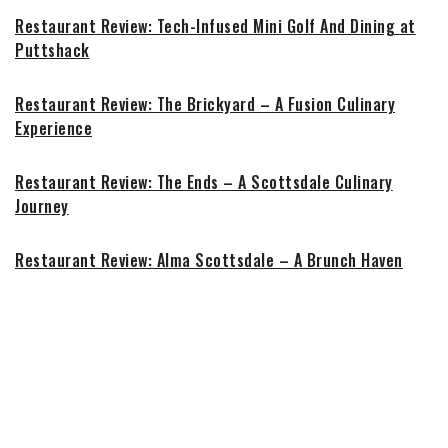
Restaurant Review: Tech-Infused Mini Golf And Dining at
Puttshack
Restaurant Review: The Brickyard – A Fusion Culinary
Experience
Restaurant Review: The Ends – A Scottsdale Culinary
Journey
Restaurant Review: Alma Scottsdale – A Brunch Haven