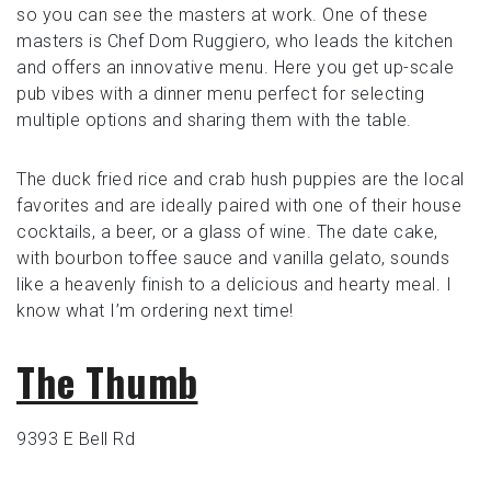
so you can see the masters at work. One of these
masters is Chef Dom Ruggiero, who leads the kitchen
and offers an innovative menu. Here you get up-scale
pub vibes with a dinner menu perfect for selecting
multiple options and sharing them with the table.
The duck fried rice and crab hush puppies are the local
favorites and are ideally paired with one of their house
cocktails, a beer, or a glass of wine. The date cake,
with bourbon toffee sauce and vanilla gelato, sounds
like a heavenly finish to a delicious and hearty meal. I
know what I’m ordering next time!
The Thumb
9393 E Bell Rd