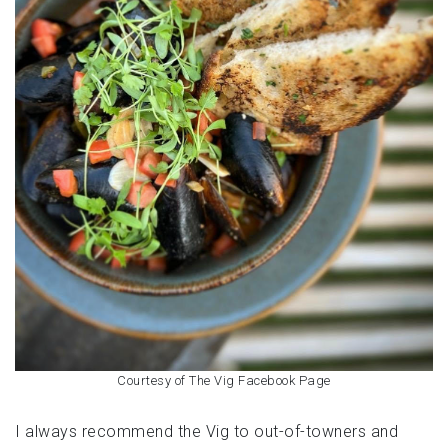
Courtesy of The Vig Facebook Page
I always recommend the Vig to out-of-towners and