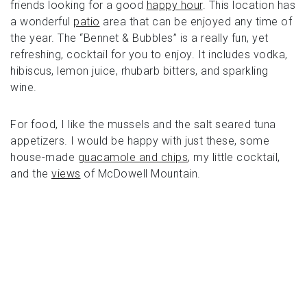
friends looking for a good
happy hour
. This location has
a wonderful
patio
area that can be enjoyed any time of
the year. The “Bennet & Bubbles” is a really fun, yet
refreshing, cocktail for you to enjoy. It includes vodka,
hibiscus, lemon juice, rhubarb bitters, and sparkling
wine.
For food, I like the mussels and the salt seared tuna
appetizers. I would be happy with just these, some
house-made
guacamole and chips
, my little cocktail,
and the
views
of McDowell Mountain.