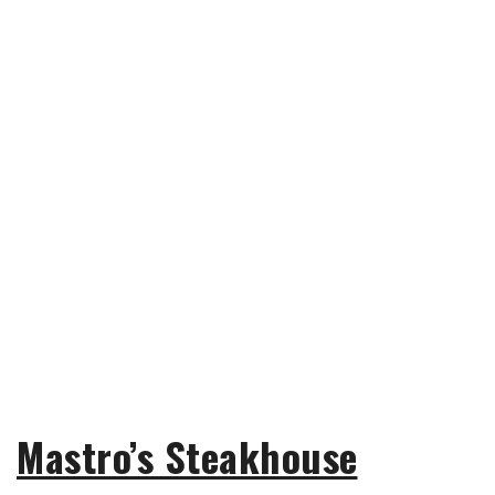
Mastro’s Steakhouse