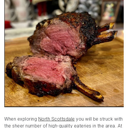
When exploring
North Scottsdale
you will be struck with
the sheer number of high-quality eateries in the area. At