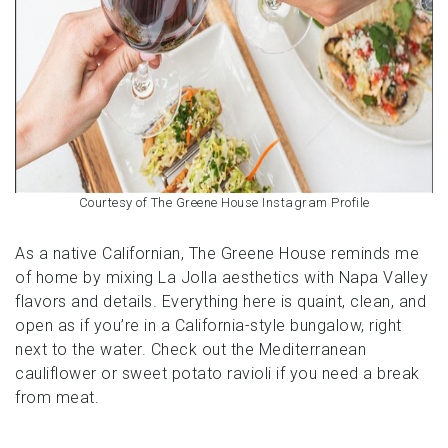
Courtesy of The Greene House Instagram Profile
As a native Californian, The Greene House reminds me
of home by mixing La Jolla aesthetics with Napa Valley
flavors and details. Everything here is quaint, clean, and
open as if you’re in a California-style bungalow, right
next to the water. Check out the Mediterranean
cauliflower or sweet potato ravioli if you need a break
from meat.