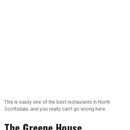
This is easily one of the best restaurants in North
Scottsdale, and you really can’t go wrong here.
The Greene House