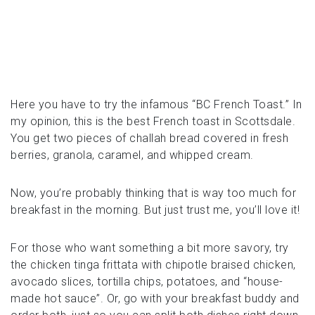
Here you have to try the infamous “BC French Toast.” In
my opinion, this is the best French toast in Scottsdale.
You get two pieces of challah bread covered in fresh
berries, granola, caramel, and whipped cream.
Now, you’re probably thinking that is way too much for
breakfast in the morning. But just trust me, you’ll love it!
For those who want something a bit more savory, try
the chicken tinga frittata with chipotle braised chicken,
avocado slices, tortilla chips, potatoes, and “house-
made hot sauce”. Or, go with your breakfast buddy and