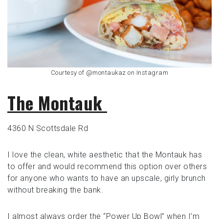
Courtesy of @montaukaz on Instagram
The Montauk
4360 N Scottsdale Rd
I love the clean, white aesthetic that the Montauk has
to offer and would recommend this option over others
for anyone who wants to have an upscale, girly brunch
without breaking the bank.
I almost always order the “Power Up Bowl” when I’m