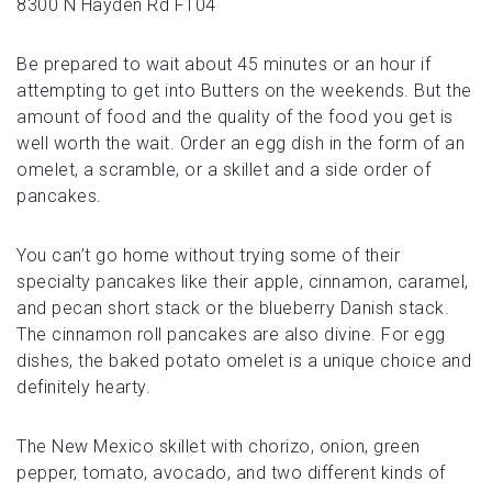
8300 N Hayden Rd F104
Be prepared to wait about 45 minutes or an hour if
attempting to get into Butters on the weekends. But the
amount of food and the quality of the food you get is
well worth the wait. Order an egg dish in the form of an
omelet, a scramble, or a skillet and a side order of
pancakes.
You can’t go home without trying some of their
specialty pancakes like their apple, cinnamon, caramel,
and pecan short stack or the blueberry Danish stack.
The cinnamon roll pancakes are also divine. For egg
dishes, the baked potato omelet is a unique choice and
definitely hearty.
The New Mexico skillet with chorizo, onion, green
pepper, tomato, avocado, and two different kinds of