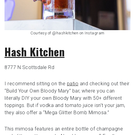
Courtesy of @hashkitchen on Instagram
Hash Kitchen
8777 N Scottsdale Rd
I recommend sitting on the
patio
and checking out their
“Build Your Own Bloody Mary” bar, where you can
literally DIY your own Bloody Mary with 50+ different
toppings. But if vodka and tomato juice isn’t your jam,
they also offer a “Mega Glitter Bomb Mimosa.”
This mimosa features an entire bottle of champagne