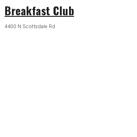
Breakfast Club
4400 N Scottsdale Rd