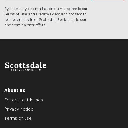
By entering your email address you agree to our
Terms of Use
and
Privacy Policy
and consent to
receive emails from ScottsdaleRestaurants.com
and from partner offers.
About us
Editorial guidelines
Privacy notice
Terms of use