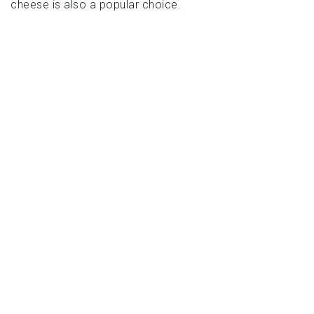
cheese is also a popular choice.