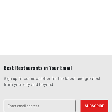
Best Restaurants in Your Email
Sign up to our newsletter for the latest and greatest
from your city and beyond