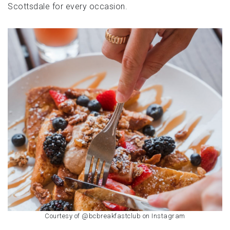
Scottsdale for every occasion.
Courtesy of @bcbreakfastclub on Instagram