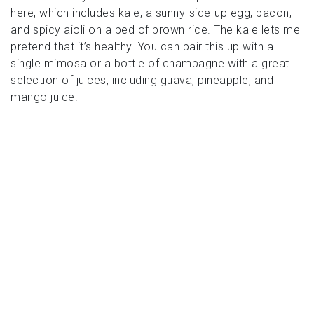
here, which includes kale, a sunny-side-up egg, bacon,
and spicy aioli on a bed of brown rice. The kale lets me
pretend that it’s healthy. You can pair this up with a
single mimosa or a bottle of champagne with a great
selection of juices, including guava, pineapple, and
mango juice.