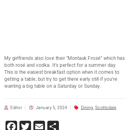
My girlfriends also love their “Montauk Frosé” which has
both rosé and vodka. It’s perfect for a summer day.
This is the easiest breakfast option when it comes to
getting a table, but try to get there early still if you’re
wanting a big table on a Saturday or Sunday.
Editor
January 5, 2024
Dining
,
Scottsdale
Facebook
Twitter
Email
Share