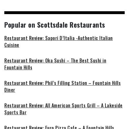
Popular on Scottsdale Restaurants
Restaurant Review: Sapori D’Italia -Authentic Italian
Cuisine
Restaurant Review: Oka Sushi – The Best Sushi in
Fountain Hills
Restaurant Review: Phil’s Filling Station – Fountain Hills
Diner
Restaurant Review: All American Sports Grill – A Lakeside
Sports Bar
Restaurant Review: Euro Pizza Cafe – A Fountain Hills