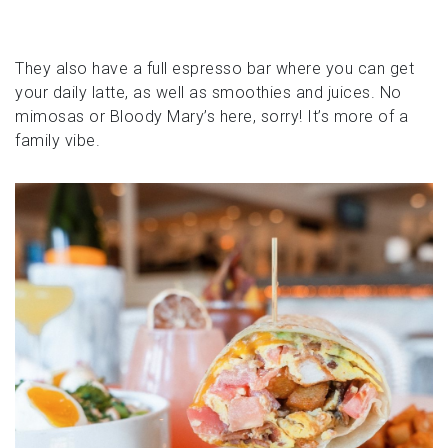
They also have a full espresso bar where you can get
your daily latte, as well as smoothies and juices. No
mimosas or Bloody Mary’s here, sorry! It’s more of a
family vibe.