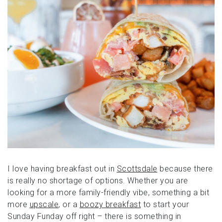
I love having breakfast out in
Scottsdale
because there
is really no shortage of options. Whether you are
looking for a more family-friendly vibe, something a bit
more
upscale
, or a
boozy breakfast
to start your
Sunday Funday off right – there is something in