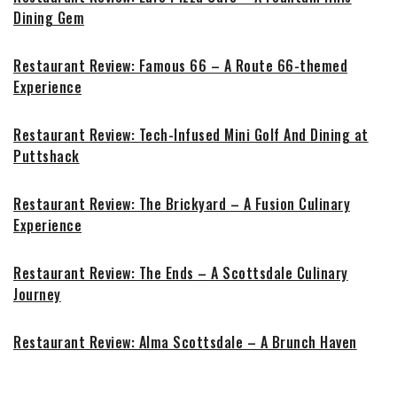
Dining Gem
Restaurant Review: Famous 66 – A Route 66-themed
Experience
Restaurant Review: Tech-Infused Mini Golf And Dining at
Puttshack
Restaurant Review: The Brickyard – A Fusion Culinary
Experience
Restaurant Review: The Ends – A Scottsdale Culinary
Journey
Restaurant Review: Alma Scottsdale – A Brunch Haven