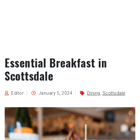
Essential Breakfast in
Scottsdale
Editor
January 5, 2024
Dining
,
Scottsdale