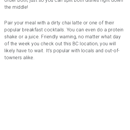
order both, just so you can split both dishes right down
the middle!
Pair your meal with a dirty chai latte or one of their
popular breakfast cocktails. You can even do a protein
shake or a juice. Friendly warning, no matter what day
of the week you check out this BC location, you will
likely have to wait. It’s popular with locals and out-of-
towners alike.