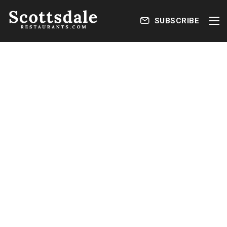
SUBSCRIBE