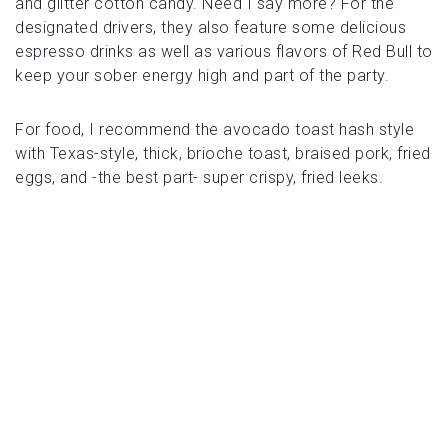
and glitter cotton candy. Need I say more? For the
designated drivers, they also feature some delicious
espresso drinks as well as various flavors of Red Bull to
keep your sober energy high and part of the party.
For food, I recommend the avocado toast hash style
with Texas-style, thick, brioche toast, braised pork, fried
eggs, and -the best part- super crispy, fried leeks.