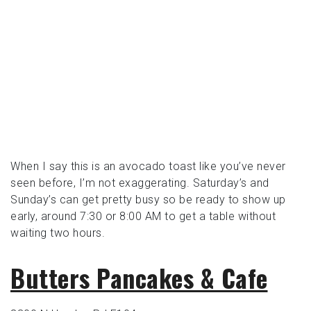
When I say this is an avocado toast like you’ve never
seen before, I’m not exaggerating. Saturday’s and
Sunday’s can get pretty busy so be ready to show up
early, around 7:30 or 8:00 AM to get a table without
waiting two hours.
Butters Pancakes & Cafe