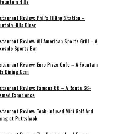
 Fountain Hills
staurant Review: Phil’s Filling Station –
untain Hills Diner
staurant Review: All American Sports Grill – A
keside Sports Bar
staurant Review: Euro Pizza Cafe – A Fountain
lls Dining Gem
staurant Review: Famous 66 – A Route 66-
emed Experience
staurant Review: Tech-Infused Mini Golf And
ning at Puttshack