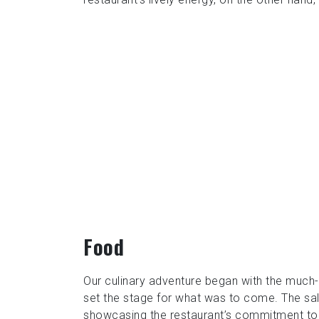
Food
Our culinary adventure began with the much-a
set the stage for what was to come. The sal
showcasing the restaurant’s commitment to qu