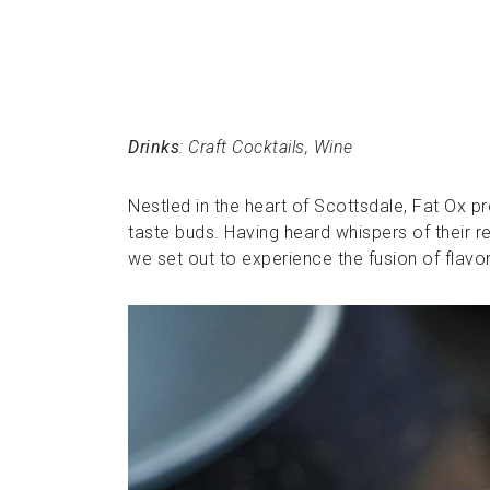
Drinks
: Craft Cocktails, Wine
Nestled in the heart of Scottsdale, Fat Ox p
taste buds. Having heard whispers of their r
we set out to experience the fusion of flavor