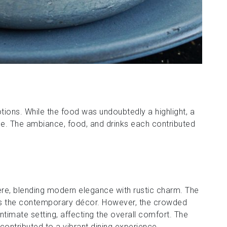
tions. While the food was undoubtedly a highlight, a
e. The ambiance, food, and drinks each contributed
re, blending modern elegance with rustic charm. The
ts the contemporary décor. However, the crowded
timate setting, affecting the overall comfort. The
 contributed to a vibrant dining experience.