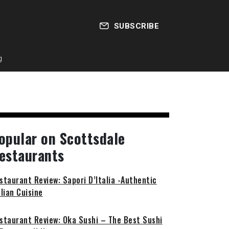
SUBSCRIBE
g
opular on Scottsdale
estaurants
staurant Review: Sapori D’Italia -Authentic
alian Cuisine
staurant Review: Oka Sushi – The Best Sushi