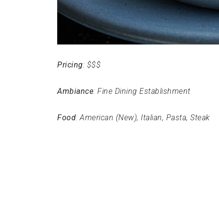
Pricing
: $$$
Ambiance
: Fine Dining Establishment
Food
: American (New), Italian, Pasta, Steak