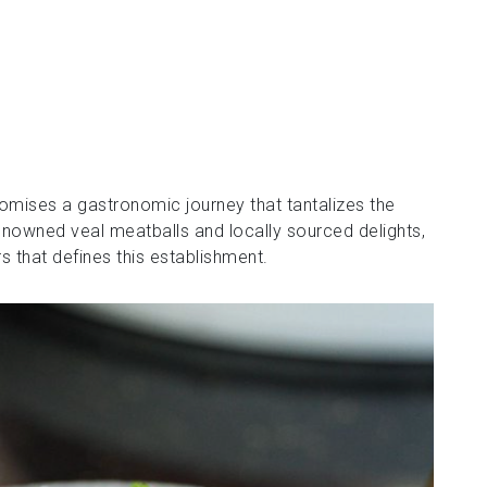
romises a gastronomic journey that tantalizes the
enowned veal meatballs and locally sourced delights,
s that defines this establishment.