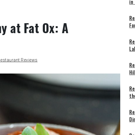
in
Re
y at Fat Ox: A
Fo
Re
La
estaurant Reviews
Re
Hi
Re
th
Re
Di