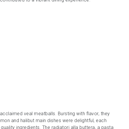
cclaimed veal meatballs. Bursting with flavor, they
mon and halibut main dishes were delightful, each
ality ingredients. The radiatori alla buttera, a pasta