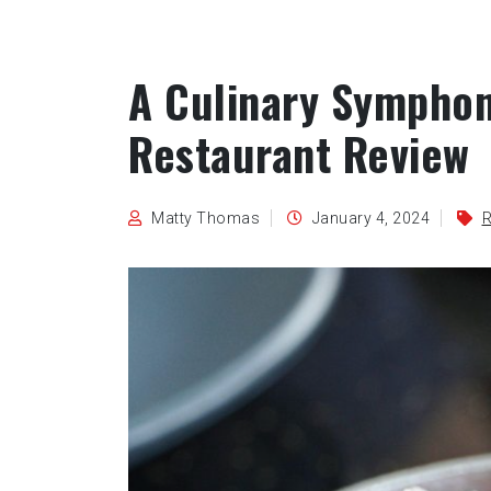
A Culinary Symphon
Restaurant Review
Matty Thomas
January 4, 2024
R