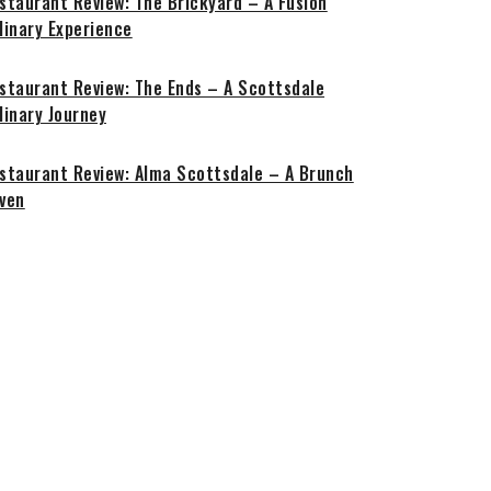
staurant Review: The Brickyard – A Fusion
linary Experience
staurant Review: The Ends – A Scottsdale
linary Journey
staurant Review: Alma Scottsdale – A Brunch
ven