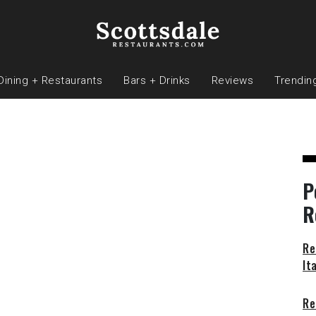
Dining + Restaurants
Bars + Drinks
Reviews
Trendin
P
R
Re
It
Re