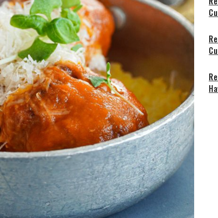
Re
Cu
Re
Cu
Re
Ha