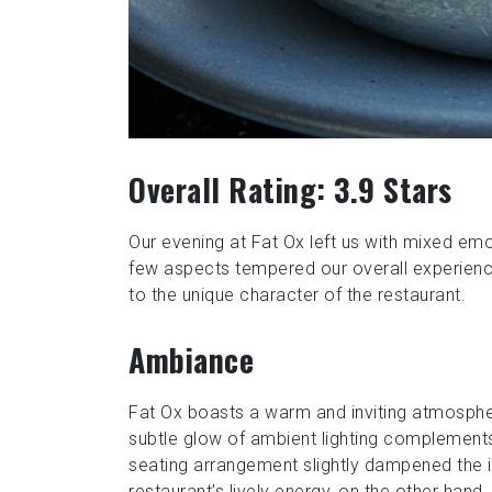
Overall Rating: 3.9 Stars
Our evening at Fat Ox left us with mixed emo
few aspects tempered our overall experienc
to the unique character of the restaurant.
Ambiance
Fat Ox boasts a warm and inviting atmosphe
subtle glow of ambient lighting complemen
seating arrangement slightly dampened the in
restaurant’s lively energy, on the other hand,