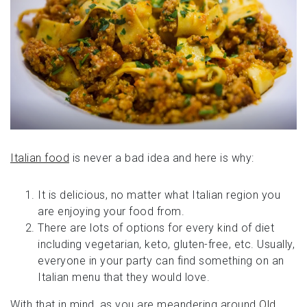
Italian food
is never a bad idea and here is why:
It is delicious, no matter what Italian region you
are enjoying your food from.
There are lots of options for every kind of diet
including vegetarian, keto, gluten-free, etc. Usually,
everyone in your party can find something on an
Italian menu that they would love.
With that in mind, as you are meandering around
Old