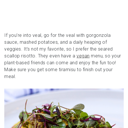
If you’re into veal, go for the veal with gorgonzola
sauce, mashed potatoes, and a daily heaping of
veggies. It’s not my favorite, so I prefer the seared
scallop risotto. They even have a
vegan
menu, so your
plant-based friends can come and enjoy the fun too!
Make sure you get some tiramisu to finish out your
meal.