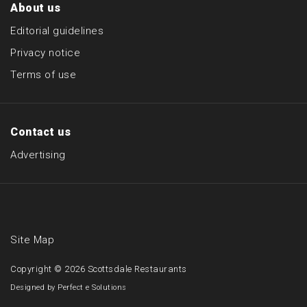
About us
Editorial guidelines
Privacy notice
Terms of use
Contact us
Advertising
Site Map
Copyright © 2026
Scottsdale Restaurants
Designed by
Perfect e Solutions