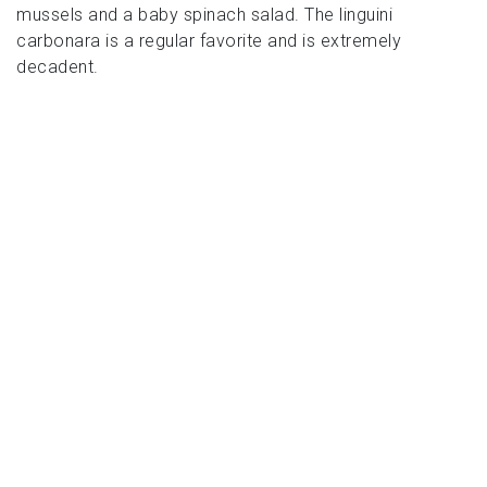
mussels and a baby spinach salad. The linguini
carbonara is a regular favorite and is extremely
decadent.