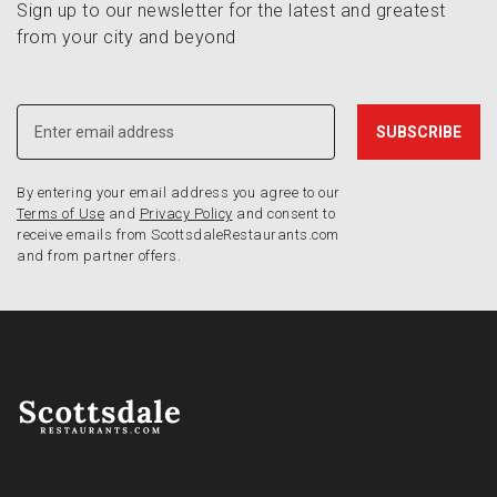
Sign up to our newsletter for the latest and greatest
from your city and beyond
By entering your email address you agree to our
Terms of Use
and
Privacy Policy
and consent to
receive emails from ScottsdaleRestaurants.com
and from partner offers.