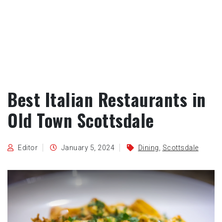
Best Italian Restaurants in
Old Town Scottsdale
Editor
January 5, 2024
Dining
,
Scottsdale