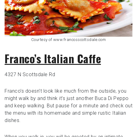
Courtesy of www.francosscottsdale.com
Franco’s Italian Caffe
4327 N Scottsdale Rd
Franco’s doesn’t look like much from the outside, you
might walk by and think it’s just another Buca Di Peppo
and keep walking. But pause for a minute and check out
the menu with its homemade and simple rustic Italian
dishes.
When you walk in, you will be greeted by an intimate