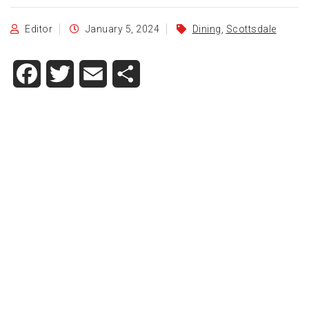
Editor
January 5, 2024
Dining
,
Scottsdale
Facebook
Twitter
Email
Share