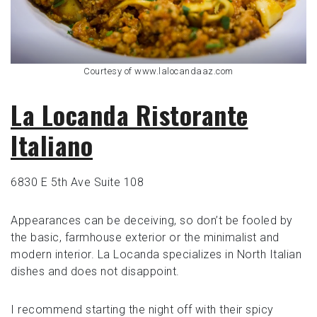
Courtesy of www.lalocandaaz.com
La Locanda Ristorante
Italiano
6830 E 5th Ave Suite 108
Appearances can be deceiving, so don’t be fooled by
the basic, farmhouse exterior or the minimalist and
modern interior. La Locanda specializes in North Italian
dishes and does not disappoint.
I recommend starting the night off with their spicy