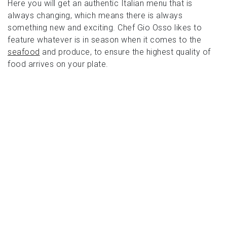
Here you will get an authentic Italian menu that is
always changing, which means there is always
something new and exciting. Chef Gio Osso likes to
feature whatever is in season when it comes to the
seafood
and produce, to ensure the highest quality of
food arrives on your plate.