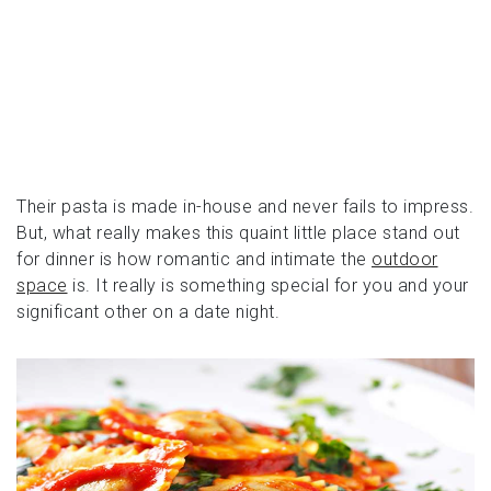
Their pasta is made in-house and never fails to impress.
But, what really makes this quaint little place stand out
for dinner is how romantic and intimate the
outdoor
space
is. It really is something special for you and your
significant other on a date night.