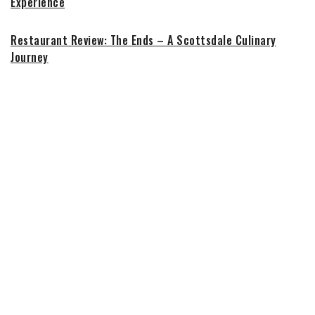
Experience
Restaurant Review: The Ends – A Scottsdale Culinary
Journey