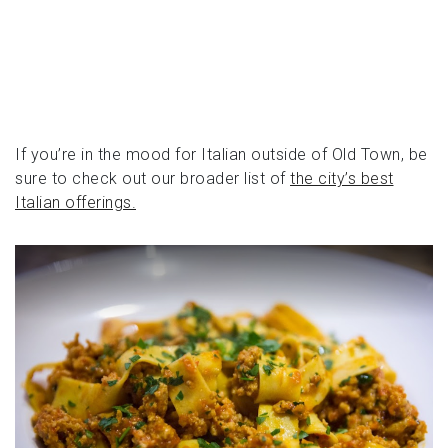
If you’re in the mood for Italian outside of Old Town, be
sure to check out our broader list of
the city’s best
Italian offerings.