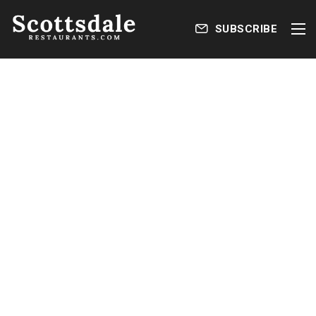
SUBSCRIBE