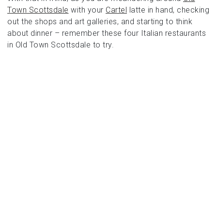
Town Scottsdale
with your
Cartel
latte in hand, checking
out the shops and art galleries, and starting to think
about dinner – remember these four Italian restaurants
in Old Town Scottsdale to try.