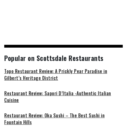
Popular on Scottsdale Restaurants
Topo Restaurant Review: A Prickly Pear Paradise in
Gilbert’s Heritage District
Restaurant Review: Sapori D’Italia -Authentic Italian
Cuisine
Restaurant Review: Oka Sushi – The Best Sushi in
Fountain Hills