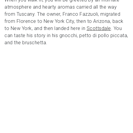
atmosphere and hearty aromas carried all the way
from Tuscany. The owner, Franco Fazzuoli, migrated
from Florence to New York City, then to Arizona, back
to New York, and then landed here in
Scottsdale
. You
can taste his story in his gnocchi, petto di pollo piccata,
and the bruschetta.