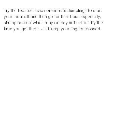
Try the toasted ravioli or Emma’s dumplings to start
your meal off and then go for their house specialty,
shrimp scampi which may or may not sell out by the
time you get there. Just keep your fingers crossed.