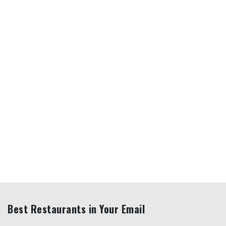
Best Restaurants in Your Email