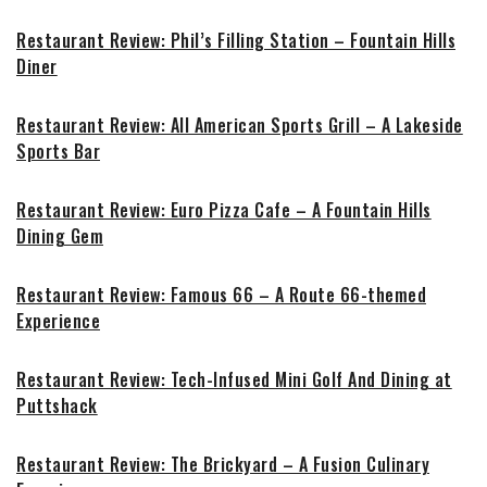
Restaurant Review: Phil’s Filling Station – Fountain Hills
Diner
Restaurant Review: All American Sports Grill – A Lakeside
Sports Bar
Restaurant Review: Euro Pizza Cafe – A Fountain Hills
Dining Gem
Restaurant Review: Famous 66 – A Route 66-themed
Experience
Restaurant Review: Tech-Infused Mini Golf And Dining at
Puttshack
Restaurant Review: The Brickyard – A Fusion Culinary