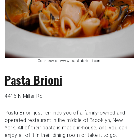
Courtesy of www.pastabrioni.com
Pasta Brioni
4416 N Miller Rd
Pasta Brioni just reminds you of a family-owned and
operated restaurant in the middle of Brooklyn, New
York. All of their pasta is made in-house, and you can
enjoy all of it in their dining room or take it to go.