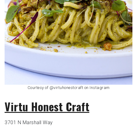
Courtesy of @virtuhonestcraft on Instagram
Virtu Honest Craft
3701 N Marshall Way