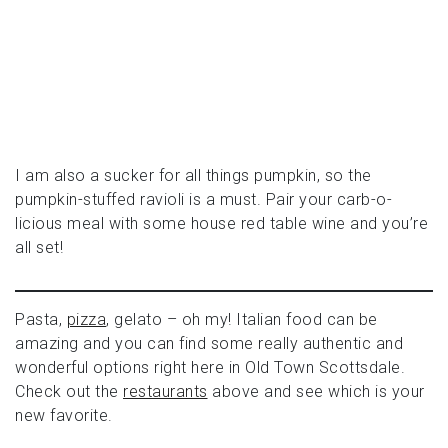
I am also a sucker for all things pumpkin, so the
pumpkin-stuffed ravioli is a must. Pair your carb-o-
licious meal with some house red table wine and you’re
all set!
Pasta,
pizza
, gelato – oh my! Italian food can be
amazing and you can find some really authentic and
wonderful options right here in Old Town Scottsdale.
Check out the
restaurants
above and see which is your
new favorite.